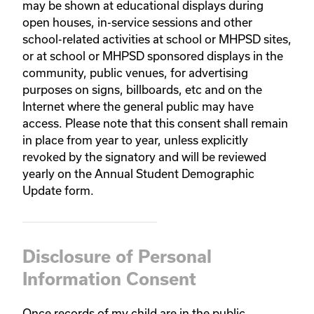
may be shown at educational displays during
open houses, in-service sessions and other
school-related activities at school or MHPSD sites,
or at school or MHPSD sponsored displays in the
community, public venues, for advertising
purposes on signs, billboards, etc and on the
Internet where the general public may have
access. Please note that this consent shall remain
in place from year to year, unless explicitly
revoked by the signatory and will be reviewed
yearly on the Annual Student Demographic
Update form.
Disclosure of Personal
Information Consent
Once records of my child are in the public