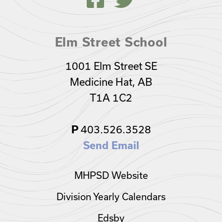
Elm Street School
1001 Elm Street SE
Medicine Hat, AB
T1A 1C2
403.526.3528
P
Send Email
MHPSD Website
Division Yearly Calendars
Edsby