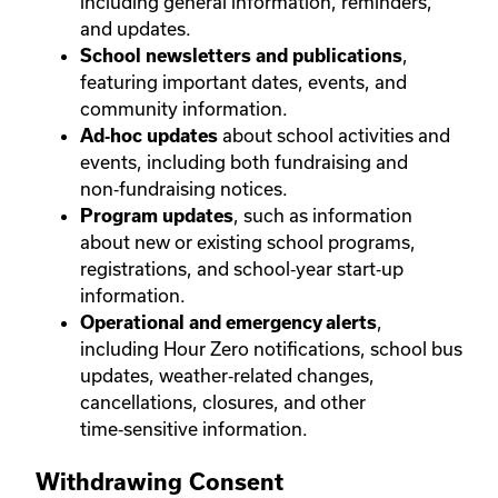
including general information, reminders,
and updates.
,
School newsletters and publications
featuring important dates, events, and
community information.
about school activities and
Ad‑hoc updates
events, including both fundraising and
non‑fundraising notices.
, such as information
Program updates
about new or existing school programs,
registrations, and school‑year start‑up
information.
,
Operational and emergency alerts
including Hour Zero notifications, school bus
updates, weather‑related changes,
cancellations, closures, and other
time‑sensitive information.
Withdrawing Consent