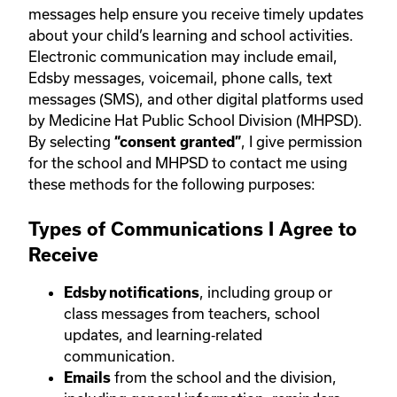
messages help ensure you receive timely updates
about your child’s learning and school activities.
Electronic communication may include email,
Edsby messages, voicemail, phone calls, text
messages (SMS), and other digital platforms used
by Medicine Hat Public School Division (MHPSD).
By selecting
, I give permission
“consent granted”
for the school and MHPSD to contact me using
these methods for the following purposes:
Types of Communications I Agree to
Receive
, including group or
Edsby notifications
class messages from teachers, school
updates, and learning‑related
communication.
from the school and the division,
Emails