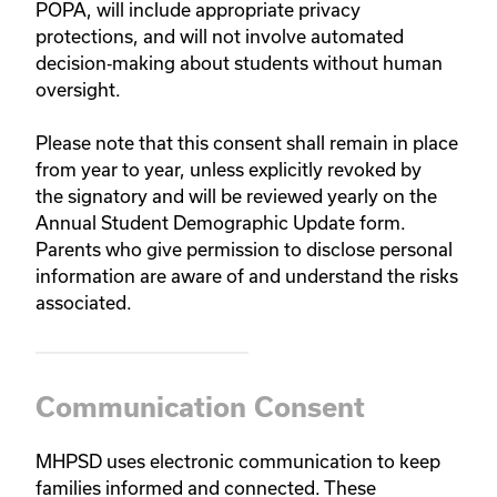
POPA, will include appropriate privacy
protections, and will not involve automated
decision‑making about students without human
oversight.
Please note that this consent shall remain in place
from year to year, unless explicitly revoked by
the signatory and will be reviewed yearly on the
Annual Student Demographic Update form.
Parents who give permission to disclose personal
information are aware of and understand the risks
associated.
Communication Consent
MHPSD uses electronic communication to keep
families informed and connected. These