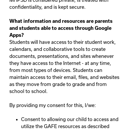
confidentiality, and is kept secure.
What information and resources are parents
and students able to access through Google
Apps?
Students will have access to their student work,
calendars, and collaborative tools to create
documents, presentations, and sites whenever
they have access to the Internet - at any time,
from most types of devices. Students can
maintain access to their email, files, and websites
as they move from grade to grade and from
school to school.
By providing my consent for this, I/we:
Consent to allowing our child to access and
utilize the GAFE resources as described