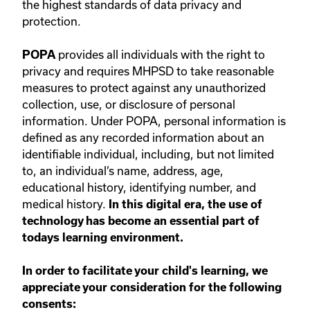
the highest standards of data privacy and
protection.
provides all individuals with the right to
POPA
privacy and requires MHPSD to take reasonable
measures to protect against any unauthorized
collection, use, or disclosure of personal
information. Under POPA, personal information is
defined as any recorded information about an
identifiable individual, including, but not limited
to, an individual’s name, address, age,
educational history, identifying number, and
medical history.
In this digital era, the use of
technology has become an essential part of
todays learning environment.
In order to facilitate your child's learning, we
appreciate your consideration for the following
consents: