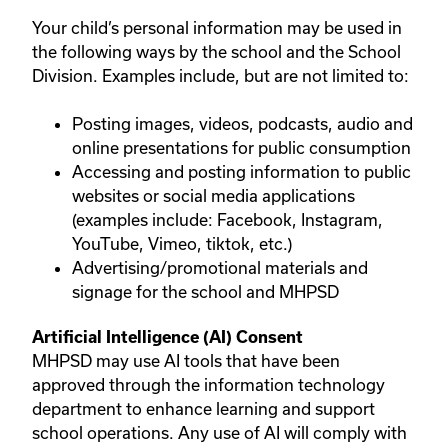
Your child’s personal information may be used in
the following ways by the school and the School
Division. Examples include, but are not limited to:
Posting images, videos, podcasts, audio and
online presentations for public consumption
Accessing and posting information to public
websites or social media applications
(examples include: Facebook, Instagram,
YouTube, Vimeo, tiktok, etc.)
Advertising/promotional materials and
signage for the school and MHPSD
Artificial Intelligence (AI) Consent
MHPSD may use AI tools that have been
approved through the information technology
department to enhance learning and support
school operations. Any use of AI will comply with