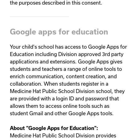
the purposes described in this consent.
Google apps for education
Your child's school has access to Google Apps for
Education including Division approved 3rd party
applications and extensions. Google Apps gives
students and teachers a range of online tools to
enrich communication, content creation, and
collaboration. When students register in a
Medicine Hat Public School Division school, they
are provided with a login ID and password that
allows them to access online tools such as
student Gmail and other Google Apps tools.
About “
Google Apps for Education
”:
Medicine Hat Public School Division provides