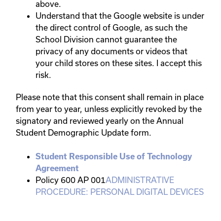
above.
Understand that the Google website is under
the direct control of Google, as such the
School Division cannot guarantee the
privacy of any documents or videos that
your child stores on these sites. I accept this
risk.
Please note that this consent shall remain in place
from year to year, unless explicitly revoked by the
signatory and reviewed yearly on the Annual
Student Demographic Update form.
Student Responsible Use of Technology
Agreement
Policy 600 AP 001
ADMINISTRATIVE
PROCEDURE: PERSONAL DIGITAL DEVICES