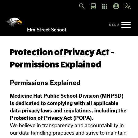
search
directions_bus
apps
account_circle
translate
Elm Street School
Protection of Privacy Act -
Permissions Explained
Permissions Explained
Medicine Hat Public School Division (MHPSD)
is dedicated to complying with all applicable
data privacy laws and regulations, including the
Protection of Privacy Act (POPA).
We believe in transparency and accountability in
our data handling practices and strive to maintain