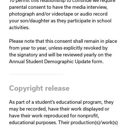
To permit this relationship to continue we require
parental consent to have the media interview,
photograph and/or videotape or audio record
your son/daughter as they participate in school
activities.
Please note that this consent shall remain in place
from year to year, unless explicitly revoked by
the signatory and will be reviewed yearly on the
Annual Student Demographic Update form.
Copyright release
As part of a student’s educational program, they
may be recorded, have their work displayed or
have their work reproduced for nonprofit,
educational purposes. Their production(s)/work(s)