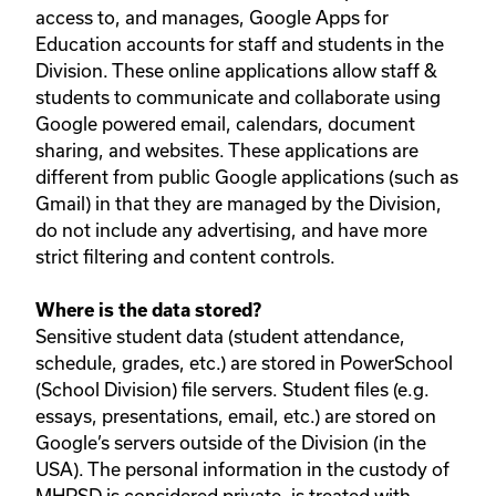
access to, and manages, Google Apps for
Education accounts for staff and students in the
Division. These online applications allow staff &
students to communicate and collaborate using
Google powered email, calendars, document
sharing, and websites. These applications are
different from public Google applications (such as
Gmail) in that they are managed by the Division,
do not include any advertising, and have more
strict filtering and content controls.
Where is the data stored?
Sensitive student data (student attendance,
schedule, grades, etc.) are stored in PowerSchool
(School Division) file servers. Student files (e.g.
essays, presentations, email, etc.) are stored on
Google’s servers outside of the Division (in the
USA). The personal information in the custody of
MHPSD is considered private, is treated with