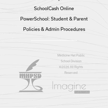
SchoolCash Online
PowerSchool: Student & Parent
Policies & Admin Procedures
Medicine Hat Public
School Division
©
2026 All Rights
Reserved