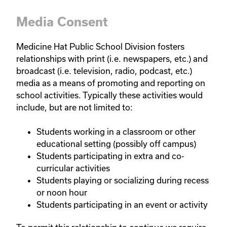
Media Consent
Medicine Hat Public School Division fosters
relationships with print (i.e. newspapers, etc.) and
broadcast (i.e. television, radio, podcast, etc.)
media as a means of promoting and reporting on
school activities. Typically these activities would
include, but are not limited to:
Students working in a classroom or other
educational setting (possibly off campus)
Students participating in extra and co-
curricular activities
Students playing or socializing during recess
or noon hour
Students participating in an event or activity