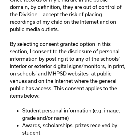
domain, by definition, they are out of control of
the Division. I accept the risk of placing
recordings of my child on the Internet and on
public media outlets.
By selecting consent granted option in this
section, I consent to the disclosure of personal
information by posting it to any of the schools’
interior or exterior digital signs/monitors, in print,
on schools’ and MHPSD websites, at public
venues and on the Internet where the general
public has access. This consent applies to the
items below:
Student personal information (e.g. image,
grade and/or name)
Awards, scholarships, prizes received by
student