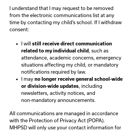
I understand that I may request to be removed
from the electronic communications list at any
time by contacting my child’s school. If I withdraw
consent:
I will
still receive direct communication
, such as
related to my individual child
attendance, academic concerns, emergency
situations affecting my child, or mandatory
notifications required by law.
I may
no longer receive general school‑wide
, including
or division‑wide updates
newsletters, activity notices, and
non‑mandatory announcements.
All communications are managed in accordance
with the Protection of Privacy Act (POPA).
MHPSD will only use your contact information for