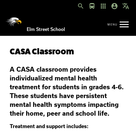
search
directions_bus
apps
account_circle
translate
Elm Street School
CASA Classroom
A CASA classroom provides
individualized mental health
treatment for students in grades 4-6
.
These students have persistent
mental health symptoms impacting
their home, peer and school life.
Treatment and support includes: