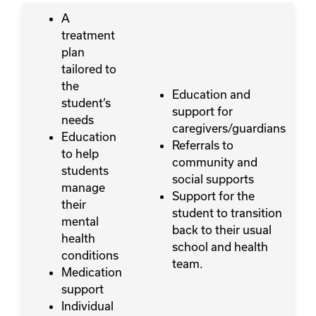
A
treatment
plan
tailored to
the
Education and
student’s
support for
needs
caregivers/guardians
Education
Referrals to
to help
community and
students
social supports
manage
Support for the
their
student to transition
mental
back to their usual
health
school and health
conditions
team.
Medication
support
Individual