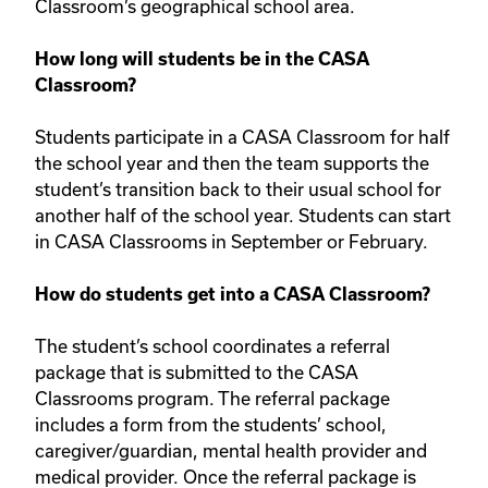
Classroom’s geographical school area.
How long will students be in the CASA
Classroom?
Students participate in a CASA Classroom for half
the school year and then the team supports the
student’s transition back to their usual school for
another half of the school year. Students can start
in CASA Classrooms in September or February.
How do students get into a CASA Classroom?
The student’s school coordinates a referral
package that is submitted to the CASA
Classrooms program. The referral package
includes a form from the students’ school,
caregiver/guardian, mental health provider and
medical provider. Once the referral package is