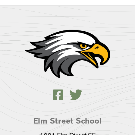
Elm Street School