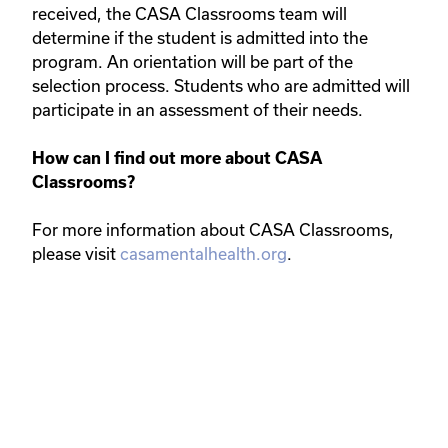
received, the CASA Classrooms team will
determine if the student is admitted into the
program. An orientation will be part of the
selection process. Students who are admitted will
participate in an assessment of their needs.
How can I find out more about CASA
Classrooms?
For more information about CASA Classrooms,
please visit
casamentalhealth.org
.