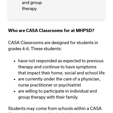
and group
therapy
Who are CASA Classrooms for at MHPSD?
CASA Classrooms are designed for students in
grades 4-6. These students:
have not responded as expected to previous
therapy and continue to have symptoms
that impact their home, social and school life
are currently under the care of a physician,
nurse practitioner or psychiatrist
are willing to participate in individual and
group therapy with their family.
Students may come from schools within a CASA