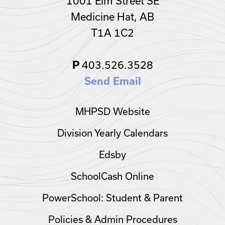
1001 Elm Street SE
Medicine Hat, AB
T1A 1C2
403.526.3528
P
Send Email
MHPSD Website
Division Yearly Calendars
Edsby
SchoolCash Online
PowerSchool: Student & Parent
Policies & Admin Procedures