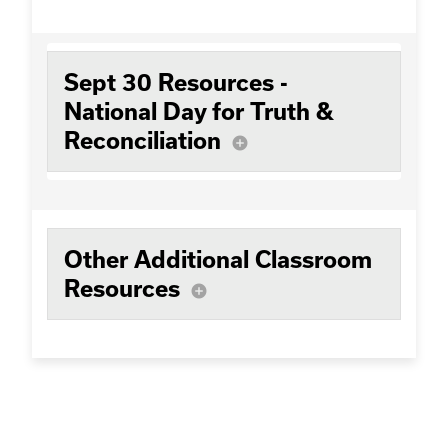
Sept 30 Resources -
National Day for Truth &
Reconciliation
add_circle
Other Additional Classroom
Resources
add_circle