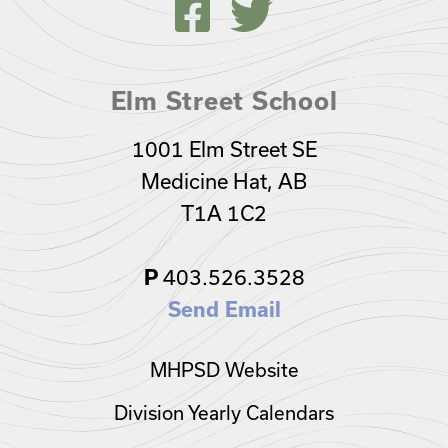
Elm Street School
1001 Elm Street SE
Medicine Hat, AB
T1A 1C2
403.526.3528
P
Send Email
MHPSD Website
Division Yearly Calendars