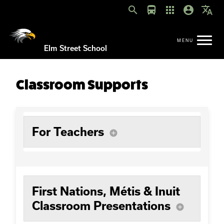
search
directions_bus
apps
account_circle
translate
Elm Street School
Classroom Supports
For Teachers
add_circle
First Nations, Métis & Inuit
Classroom Presentations
add_circle