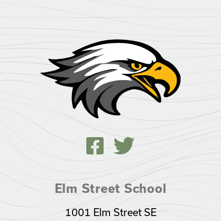
Elm Street School
1001 Elm Street SE