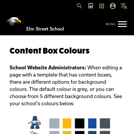
search
directions_bus
apps
account_circle
translate
Elm Street School
Content Box Colours
When editing a
School Website Administrators:
page with a template that has content boxes,
there are different options for background
colours. The default colour is grey, or you can
choose from 5 different background colours. See
your school's colours below.