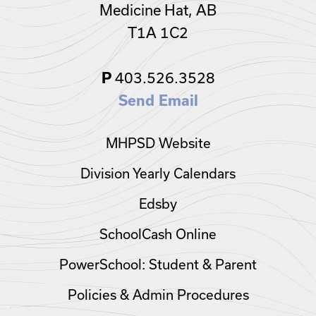
Medicine Hat, AB
T1A 1C2
403.526.3528
P
Send Email
MHPSD Website
Division Yearly Calendars
Edsby
SchoolCash Online
PowerSchool: Student & Parent
Policies & Admin Procedures