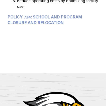
Reduce operating costs by optimizing facility
use.
POLICY 724: SCHOOL AND PROGRAM
CLOSURE AND RELOCATION