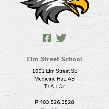
Elm Street School
1001 Elm Street SE
Medicine Hat, AB
T1A 1C2
403.526.3528
P