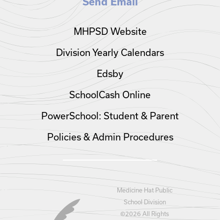
Send Email
MHPSD Website
Division Yearly Calendars
Edsby
SchoolCash Online
PowerSchool: Student & Parent
Policies & Admin Procedures
Medicine Hat Public
School Division
©
2026 All Rights