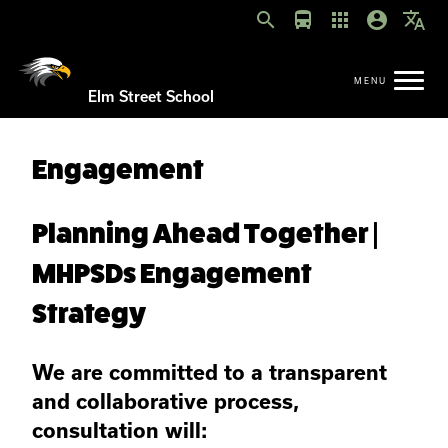
search
directions_bus
apps
account_circle
translate
Elm Street School
Engagement
Planning Ahead Together |
MHPSDs Engagement
Strategy
We are committed to a transparent
and collaborative process,
consultation will: