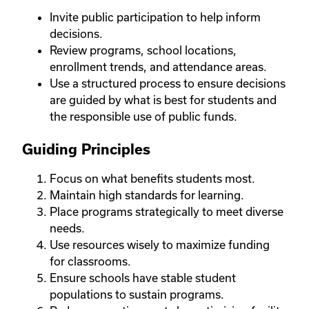
Invite public participation to help inform
decisions.
Review programs, school locations,
enrollment trends, and attendance areas.
Use a structured process to ensure decisions
are guided by what is best for students and
the responsible use of public funds.
Guiding Principles
Focus on what benefits students most.
Maintain high standards for learning.
Place programs strategically to meet diverse
needs.
Use resources wisely to maximize funding
for classrooms.
Ensure schools have stable student
populations to sustain programs.