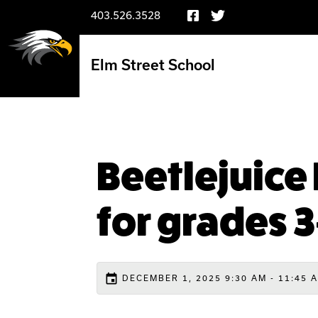
403.526.3528
Elm Street School
Beetlejuice 
for grades 3
event
DECEMBER 1, 2025 9:30 AM - 11:45 