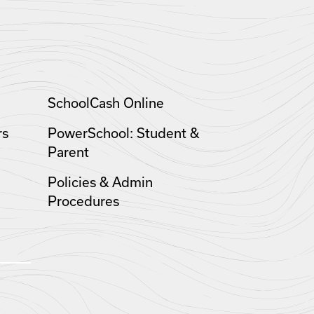
SchoolCash Online
rs
PowerSchool: Student &
Parent
Policies & Admin
Procedures