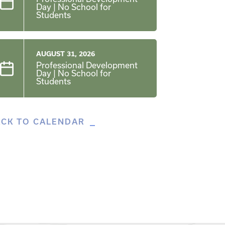
Day | No School for
Students
AUGUST 31, 2026
Professional Development
Day | No School for
Students
ACK TO CALENDAR