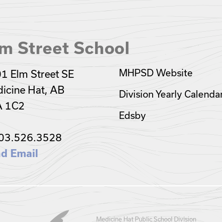
m Street School
MHPSD Website
1 Elm Street SE
icine Hat, AB
Division Yearly Calenda
A 1C2
Edsby
03.526.3528
d Email
Medicine Hat Public School Division