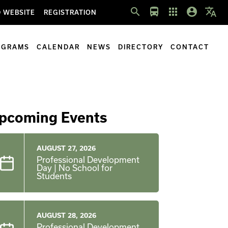
search
directions_bus
apps
account_circle
translate
 WEBSITE
REGISTRATION
OGRAMS
CALENDAR
NEWS
DIRECTORY
CONTACT
pcoming Events
AUGUST 27, 2026
Professional Development
Day | No School for
Students
AUGUST 28, 2026
Professional Development