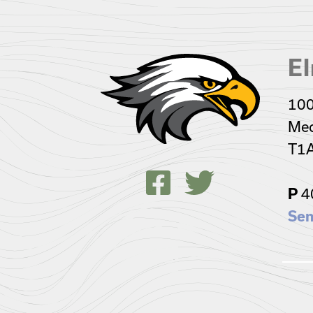
El
100
Med
T1
P
4
Sen