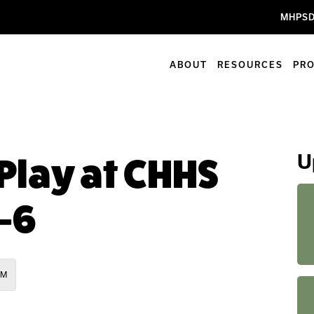
MHPSD
ABOUT
RESOURCES
PR
U
Play at CHHS
-6
AM