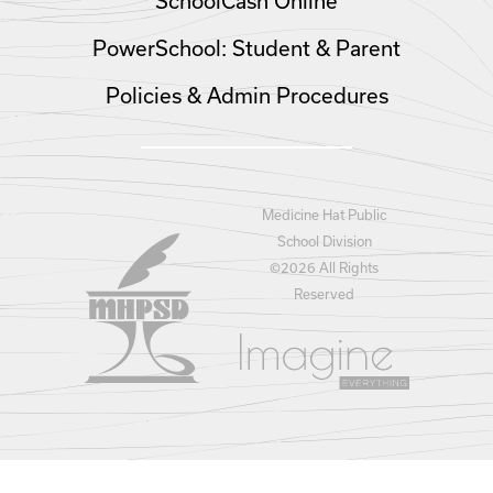
SchoolCash Online
PowerSchool: Student & Parent
Policies & Admin Procedures
Medicine Hat Public
School Division
©
2026 All Rights
Reserved