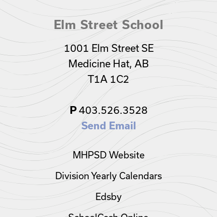
Elm Street School
1001 Elm Street SE
Medicine Hat, AB
T1A 1C2
403.526.3528
P
Send Email
MHPSD Website
Division Yearly Calendars
Edsby