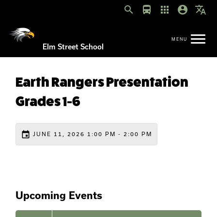
search
directions_bus
apps
account_circle
translate
Elm Street School
Earth Rangers Presentation
Grades 1-6
event
JUNE 11, 2026 1:00 PM - 2:00 PM
Upcoming Events