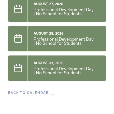
AUGUST 27, 2026
Professional Development Day
| No School for Students
AUGUST 28, 2026
Professional Development Day
| No School for Students
AUGUST 31, 2026
Professional Development Day
| No School for Students
BACK TO CALENDAR