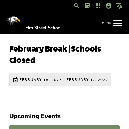
search
directions_bus
apps
account_circle
translate
Elm Street School
February Break | Schools
Closed
event
FEBRUARY 15, 2027 - FEBRUARY 17, 2027
Upcoming Events