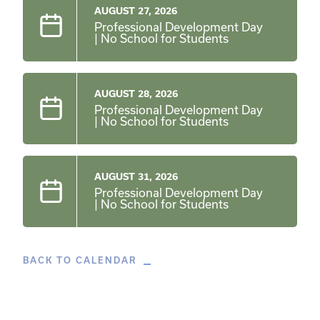
AUGUST 27, 2026
Professional Development Day
| No School for Students
AUGUST 28, 2026
Professional Development Day
| No School for Students
AUGUST 31, 2026
Professional Development Day
| No School for Students
BACK TO CALENDAR