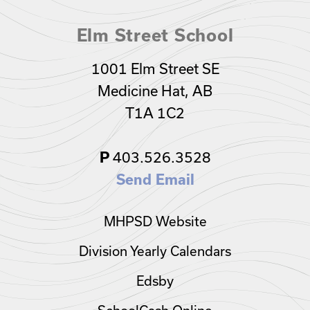
Elm Street School
1001 Elm Street SE
Medicine Hat, AB
T1A 1C2
403.526.3528
P
Send Email
MHPSD Website
Division Yearly Calendars
Edsby