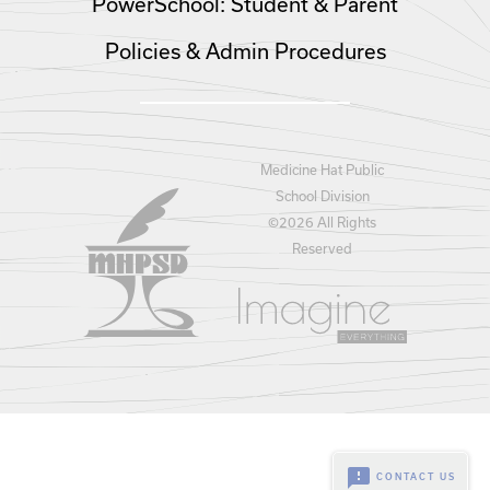
PowerSchool: Student & Parent
Policies & Admin Procedures
Medicine Hat Public
School Division
©
2026 All Rights
Reserved
feedback
CONTACT US