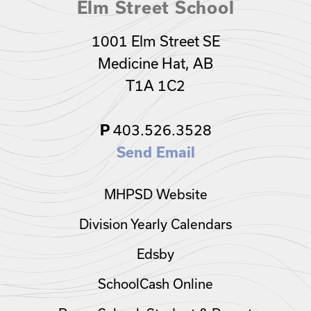
Elm Street School
1001 Elm Street SE
Medicine Hat, AB
T1A 1C2
403.526.3528
P
Send Email
MHPSD Website
Division Yearly Calendars
Edsby
SchoolCash Online