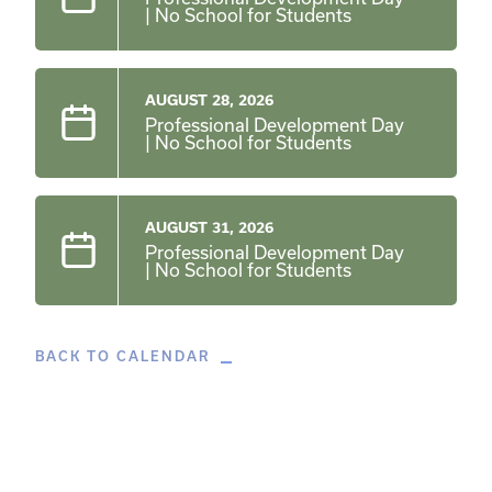
| No School for Students
AUGUST 28, 2026
Professional Development Day
| No School for Students
AUGUST 31, 2026
Professional Development Day
| No School for Students
BACK TO CALENDAR