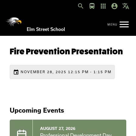
search
directions_bus
apps
account_circle
translate
Elm Street School
Fire Prevention Presentation
event
NOVEMBER 28, 2025 12:15 PM - 1:15 PM
Upcoming Events
AUGUST 27, 2026
Professional Development Day