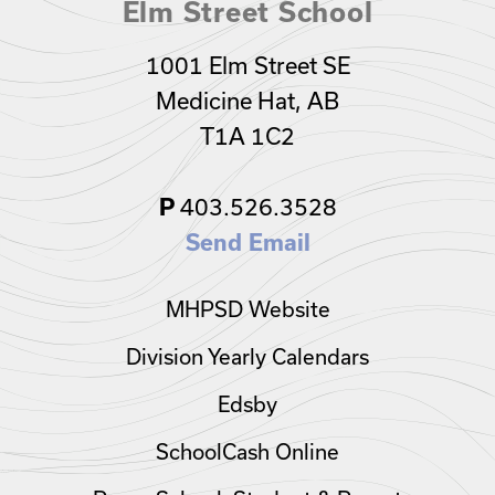
Elm Street School
1001 Elm Street SE
Medicine Hat, AB
T1A 1C2
403.526.3528
P
Send Email
MHPSD Website
Division Yearly Calendars
Edsby
SchoolCash Online