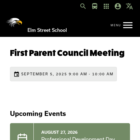
search
directions_bus
apps
account_circle
translate
Elm Street School
First Parent Council Meeting
event
SEPTEMBER 5, 2025 9:00 AM - 10:00 AM
Upcoming Events
AUGUST 27, 2026
Professional Development Day