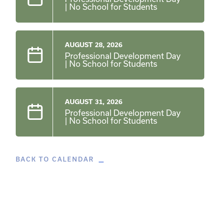
| No School for Students
AUGUST 28, 2026
Professional Development Day
| No School for Students
AUGUST 31, 2026
Professional Development Day
| No School for Students
BACK TO CALENDAR