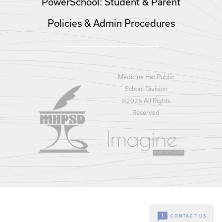
PowerSchool: Student & Parent
Policies & Admin Procedures
Medicine Hat Public
School Division
©
2026 All Rights
Reserved
feedback
CONTACT US