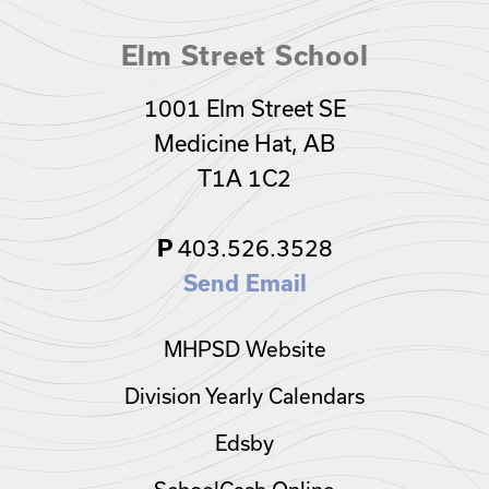
Elm Street School
1001 Elm Street SE
Medicine Hat, AB
T1A 1C2
403.526.3528
P
Send Email
MHPSD Website
Division Yearly Calendars
Edsby