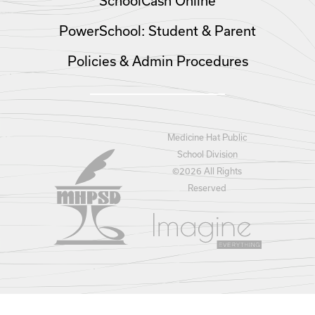
SchoolCash Online
PowerSchool: Student & Parent
Policies & Admin Procedures
Medicine Hat Public
School Division
©
2026 All Rights
Reserved