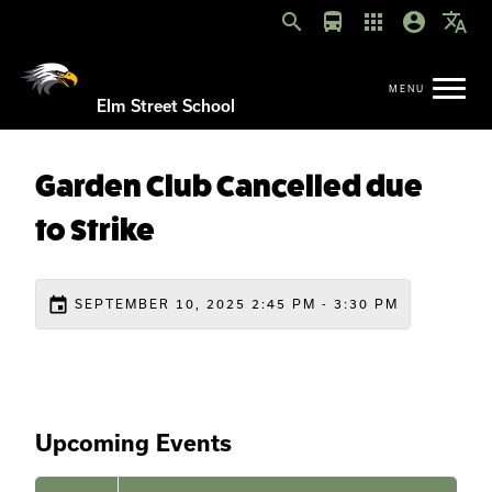
search
directions_bus
apps
account_circle
translate
Elm Street School
Garden Club Cancelled due
to Strike
event
SEPTEMBER 10, 2025 2:45 PM - 3:30 PM
Upcoming Events