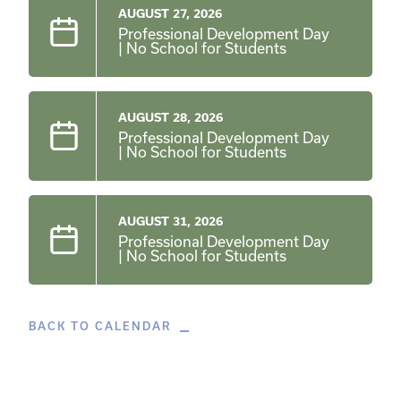
AUGUST 27, 2026
Professional Development Day
| No School for Students
AUGUST 28, 2026
Professional Development Day
| No School for Students
AUGUST 31, 2026
Professional Development Day
| No School for Students
BACK TO CALENDAR