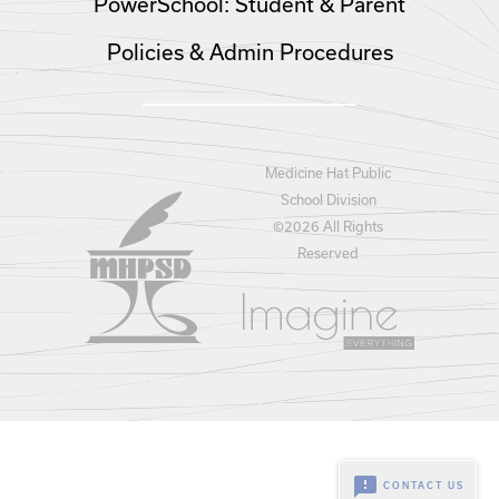
PowerSchool: Student & Parent
Policies & Admin Procedures
Medicine Hat Public
School Division
©
2026 All Rights
Reserved
feedback
CONTACT US