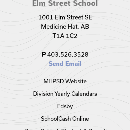
Elm Street School
1001 Elm Street SE
Medicine Hat, AB
T1A 1C2
403.526.3528
P
Send Email
MHPSD Website
Division Yearly Calendars
Edsby
SchoolCash Online