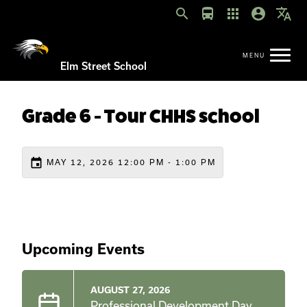
search
directions_bus
apps
account_circle
translate
Elm Street School
Grade 6 - Tour CHHS school
event
MAY 12, 2026 12:00 PM - 1:00 PM
Upcoming Events
AUGUST 27, 2026
Professional Development Day