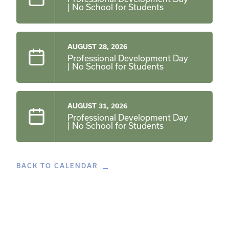
| No School for Students
AUGUST 28, 2026
Professional Development Day
| No School for Students
AUGUST 31, 2026
Professional Development Day
| No School for Students
BACK TO CALENDAR