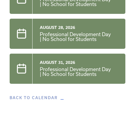
| No School for Students
AUGUST 28, 2026
Professional Development Day
| No School for Students
AUGUST 31, 2026
Professional Development Day
| No School for Students
BACK TO CALENDAR