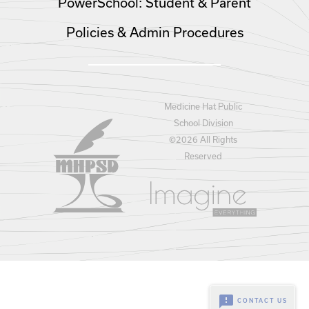
PowerSchool: Student & Parent
Policies & Admin Procedures
Medicine Hat Public
School Division
©
2026 All Rights
Reserved
feedback
CONTACT US