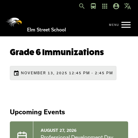
search
directions_bus
apps
account_circle
translate
Elm Street School
Grade 6 Immunizations
event
NOVEMBER 13, 2025 12:45 PM - 2:45 PM
Upcoming Events
AUGUST 27, 2026
Professional Development Day