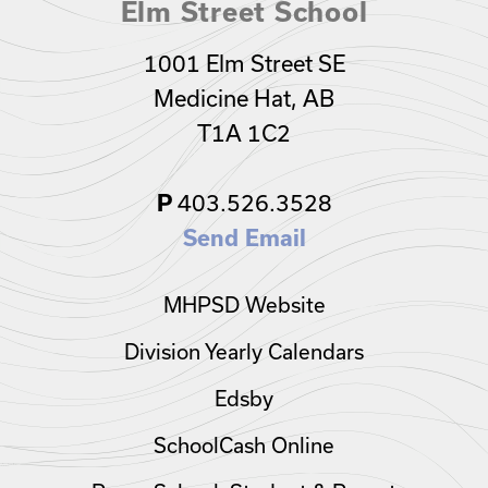
Elm Street School
1001 Elm Street SE
Medicine Hat, AB
T1A 1C2
P
403.526.3528
Send Email
MHPSD Website
Division Yearly Calendars
Edsby
SchoolCash Online