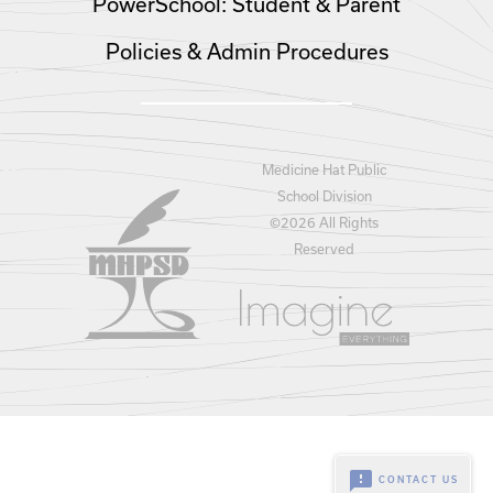
PowerSchool: Student & Parent
Policies & Admin Procedures
Medicine Hat Public
School Division
©
2026 All Rights
Reserved
feedback
CONTACT US