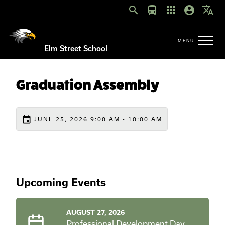
search
directions_bus
apps
account_circle
translate
Elm Street School
Graduation Assembly
event
JUNE 25, 2026 9:00 AM - 10:00 AM
Upcoming Events
AUGUST 27, 2026
Professional Development Day