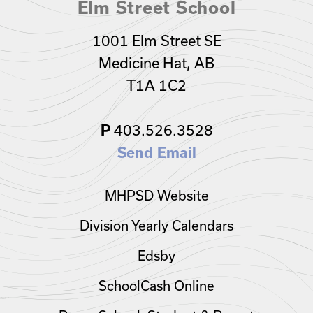
Elm Street School
1001 Elm Street SE
Medicine Hat, AB
T1A 1C2
P
403.526.3528
Send Email
MHPSD Website
Division Yearly Calendars
Edsby
SchoolCash Online