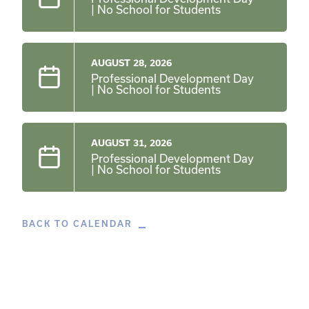
| No School for Students
AUGUST 28, 2026
Professional Development Day
| No School for Students
AUGUST 31, 2026
Professional Development Day
| No School for Students
BACK TO CALENDAR