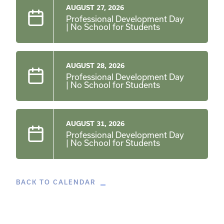
AUGUST 27, 2026
Professional Development Day
| No School for Students
AUGUST 28, 2026
Professional Development Day
| No School for Students
AUGUST 31, 2026
Professional Development Day
| No School for Students
BACK TO CALENDAR