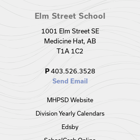
Elm Street School
1001 Elm Street SE
Medicine Hat, AB
T1A 1C2
403.526.3528
P
Send Email
MHPSD Website
Division Yearly Calendars
Edsby