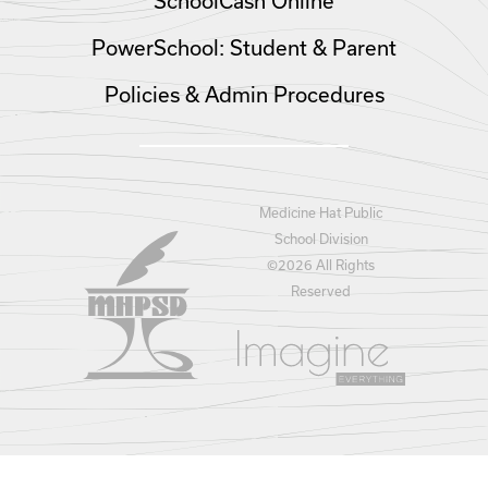
SchoolCash Online
PowerSchool: Student & Parent
Policies & Admin Procedures
Medicine Hat Public
School Division
©
2026 All Rights
Reserved