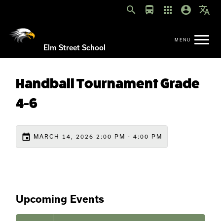
search
directions_bus
apps
account_circle
translate
Elm Street School
Handball Tournament Grade
4-6
event
MARCH 14, 2026 2:00 PM - 4:00 PM
Upcoming Events