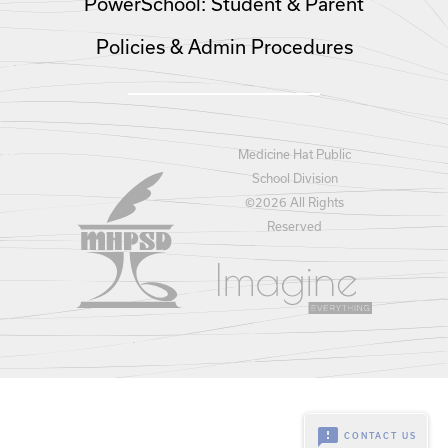
PowerSchool: Student & Parent
Policies & Admin Procedures
Medicine Hat Public
School Division
©
2026 All Rights
Reserved
feedback
CONTACT US