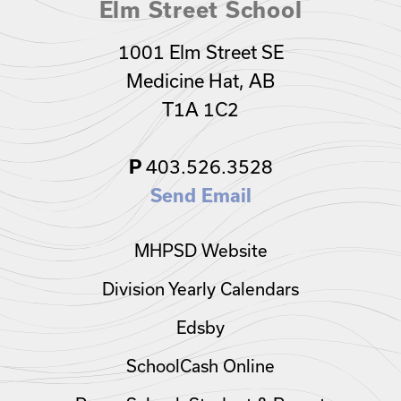
Elm Street School
1001 Elm Street SE
Medicine Hat, AB
T1A 1C2
P
403.526.3528
Send Email
MHPSD Website
Division Yearly Calendars
Edsby
SchoolCash Online