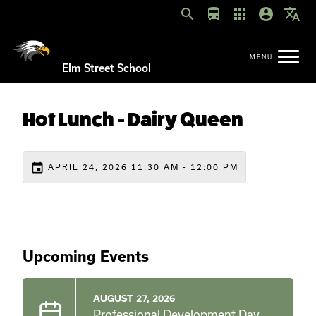
search
directions_bus
apps
account_circle
translate
Elm Street School
Hot Lunch - Dairy Queen
event
APRIL 24, 2026 11:30 AM - 12:00 PM
Upcoming Events
AUGUST 27, 2026
Professional Development Day