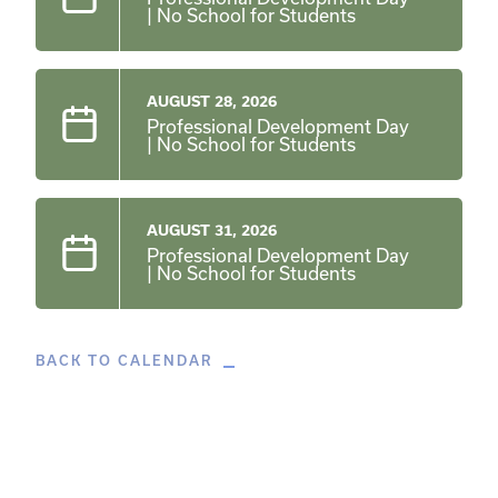
| No School for Students
AUGUST 28, 2026
Professional Development Day
| No School for Students
AUGUST 31, 2026
Professional Development Day
| No School for Students
BACK TO CALENDAR