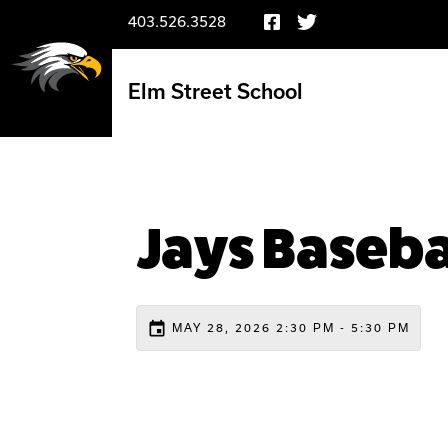
403.526.3528
Elm Street School
Jays Baseba
event
MAY 28, 2026 2:30 PM - 5:30 PM