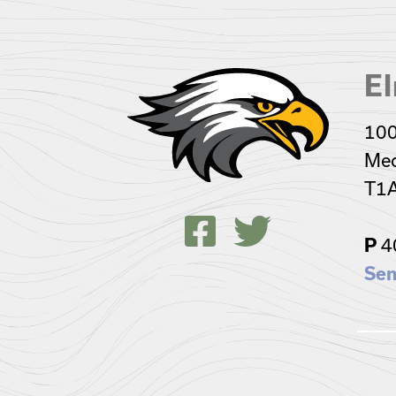
El
100
Med
T1
P
4
Sen