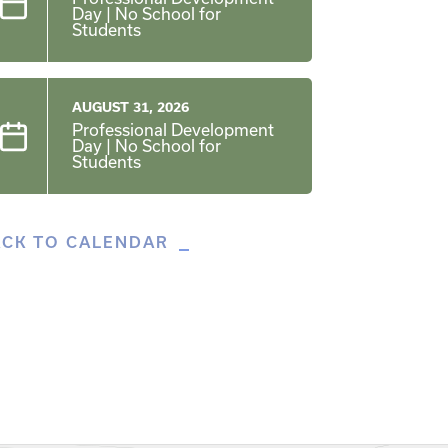
Day | No School for
Students
AUGUST 31, 2026
Professional Development
Day | No School for
Students
ACK TO CALENDAR