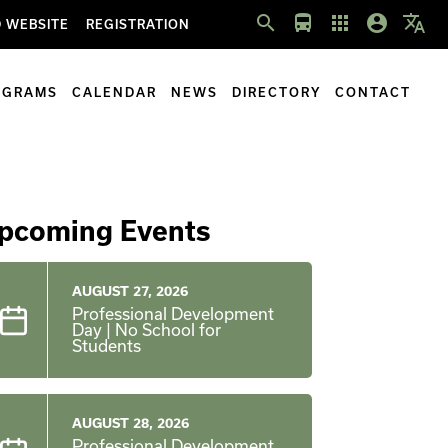
search
directions_bus
apps
account_circle
translate
 WEBSITE
REGISTRATION
OGRAMS
CALENDAR
NEWS
DIRECTORY
CONTACT
pcoming Events
AUGUST 27, 2026
Professional Development
Day | No School for
Students
AUGUST 28, 2026
Professional Development