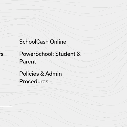
SchoolCash Online
rs
PowerSchool: Student &
Parent
Policies & Admin
Procedures