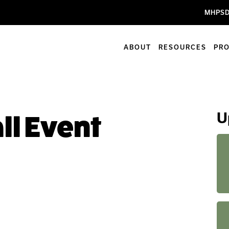
MHPSD
ABOUT
RESOURCES
PR
U
ll Event