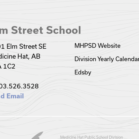
m Street School
MHPSD Website
1 Elm Street SE
icine Hat, AB
Division Yearly Calenda
A 1C2
Edsby
03.526.3528
d Email
Medicine Hat Public School Division