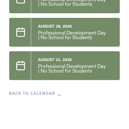
| No School for Students
AUGUST 28, 2026
Professional Development Day
| No School for Students
AUGUST 31, 2026
Professional Development Day
| No School for Students
BACK TO CALENDAR