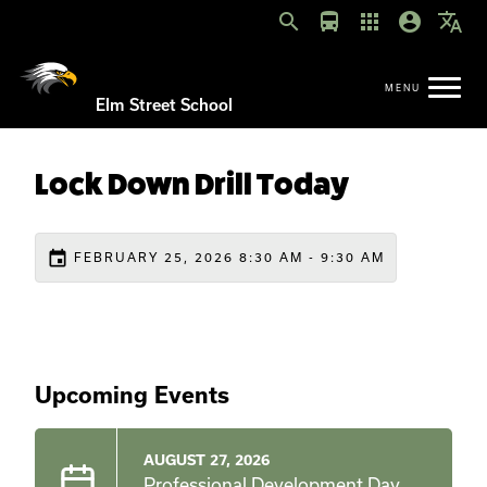
search
directions_bus
apps
account_circle
translate
Elm Street School
Lock Down Drill Today
event
FEBRUARY 25, 2026 8:30 AM - 9:30 AM
Upcoming Events
AUGUST 27, 2026
Professional Development Day