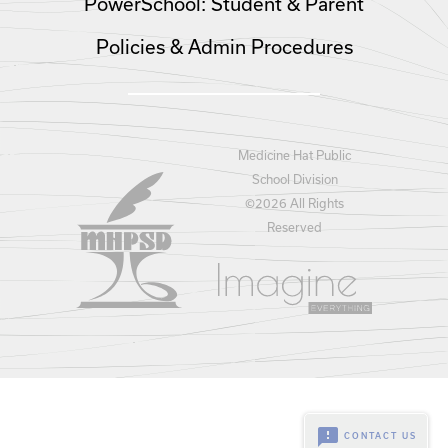
PowerSchool: Student & Parent
Policies & Admin Procedures
Medicine Hat Public
School Division
©
2026 All Rights
Reserved
feedback
CONTACT US