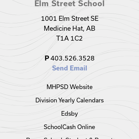
Elm Street School
1001 Elm Street SE
Medicine Hat, AB
T1A 1C2
403.526.3528
P
Send Email
MHPSD Website
Division Yearly Calendars
Edsby
SchoolCash Online