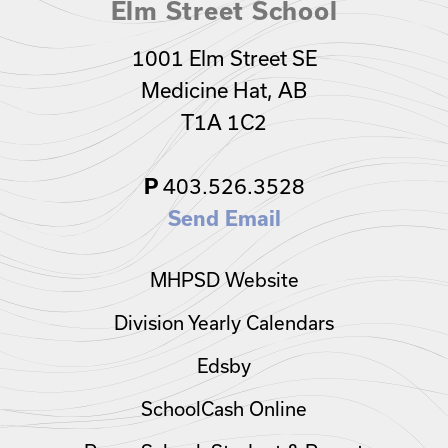
Elm Street School
1001 Elm Street SE
Medicine Hat, AB
T1A 1C2
P
403.526.3528
Send Email
MHPSD Website
Division Yearly Calendars
Edsby
SchoolCash Online