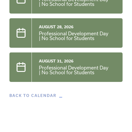
| No School for Students
AUGUST 28, 2026
Professional Development Day
| No School for Students
AUGUST 31, 2026
Professional Development Day
| No School for Students
BACK TO CALENDAR