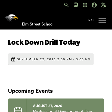
search
directions_bus
apps
account_circle
translate
Elm Street School
Lock Down Drill Today
event
SEPTEMBER 22, 2025 2:00 PM - 3:00 PM
Upcoming Events
AUGUST 27, 2026
Professional Development Day