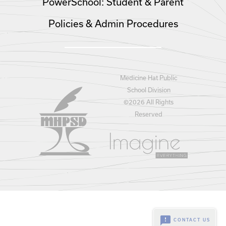
PowerSchool: Student & Parent
Policies & Admin Procedures
Medicine Hat Public
School Division
©
2026 All Rights
Reserved
feedback
CONTACT US