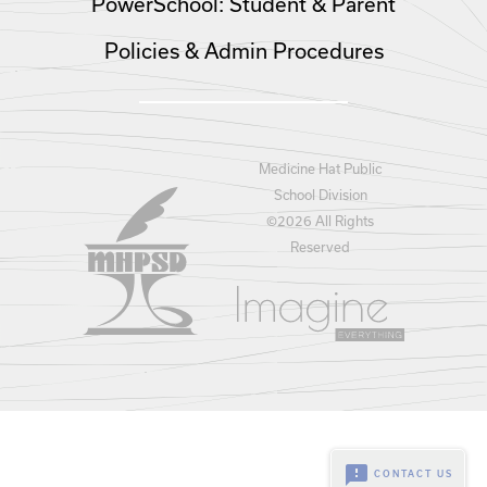
PowerSchool: Student & Parent
Policies & Admin Procedures
Medicine Hat Public
School Division
©
2026 All Rights
Reserved
feedback
CONTACT US