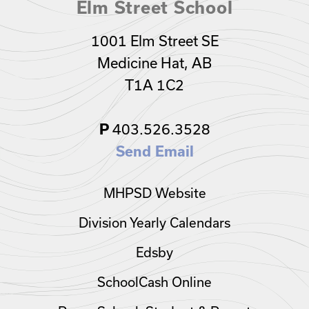
Elm Street School
1001 Elm Street SE
Medicine Hat, AB
T1A 1C2
403.526.3528
P
Send Email
MHPSD Website
Division Yearly Calendars
Edsby
SchoolCash Online