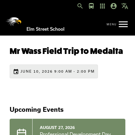
search
directions_bus
apps
account_circle
translate
Elm Street School
Mr Wass Field Trip to Medalta
event
JUNE 10, 2026 9:00 AM - 2:00 PM
Upcoming Events
AUGUST 27, 2026
Professional Development Day