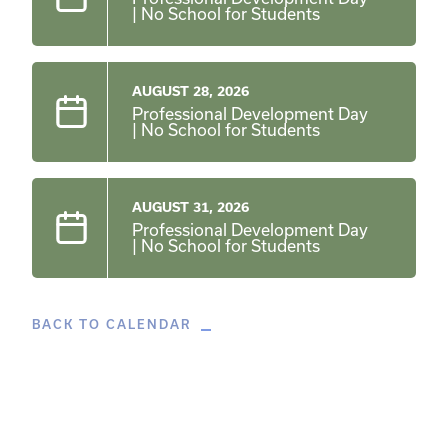
| No School for Students
AUGUST 28, 2026
Professional Development Day
| No School for Students
AUGUST 31, 2026
Professional Development Day
| No School for Students
BACK TO CALENDAR