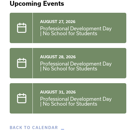
Upcoming Events
AUGUST 27, 2026
Professional Development Day
| No School for Students
AUGUST 28, 2026
Professional Development Day
| No School for Students
AUGUST 31, 2026
Professional Development Day
| No School for Students
BACK TO CALENDAR