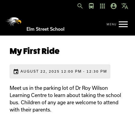
search
directions_bus
apps
account_circle
translate
Elm Street School
My First Ride
event
AUGUST 22, 2025 12:00 PM - 12:30 PM
Meet us in the parking lot of Dr Roy Wilson
Learning Centre to learn about taking the school
bus. Children of any age are welcome to attend
with their parents.