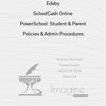
Edsby
SchoolCash Online
PowerSchool: Student & Parent
Policies & Admin Procedures
Medicine Hat Public
School Division
©
2026 All Rights
Reserved