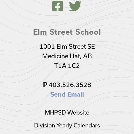
Elm Street School
1001 Elm Street SE
Medicine Hat, AB
T1A 1C2
403.526.3528
P
Send Email
MHPSD Website
Division Yearly Calendars