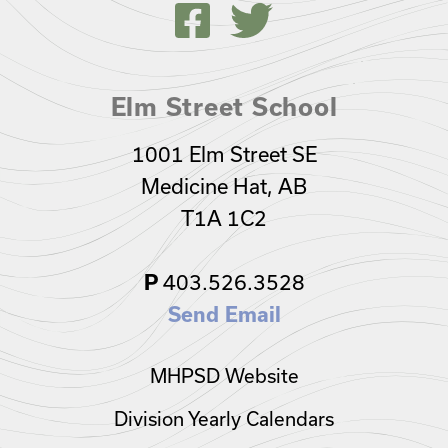
Elm Street School
1001 Elm Street SE
Medicine Hat, AB
T1A 1C2
P
403.526.3528
Send Email
MHPSD Website
Division Yearly Calendars