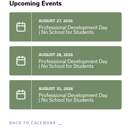
Upcoming Events
AUGUST 27, 2026
Professional Development Day
| No School for Students
AUGUST 28, 2026
Professional Development Day
| No School for Students
AUGUST 31, 2026
Professional Development Day
| No School for Students
BACK TO CALENDAR