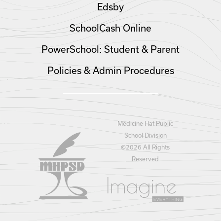
Edsby
SchoolCash Online
PowerSchool: Student & Parent
Policies & Admin Procedures
Medicine Hat Public
School Division
©
2026 All Rights
Reserved