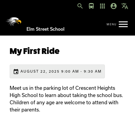
search
directions_bus
apps
account_circle
translate
Elm Street School
My First Ride
event
AUGUST 22, 2025 9:00 AM - 9:30 AM
Meet us in the parking lot of Crescent Heights
High School to learn about taking the school bus.
Children of any age are welcome to attend with
their parents.