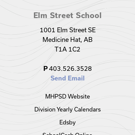
Elm Street School
1001 Elm Street SE
Medicine Hat, AB
T1A 1C2
403.526.3528
P
Send Email
MHPSD Website
Division Yearly Calendars
Edsby