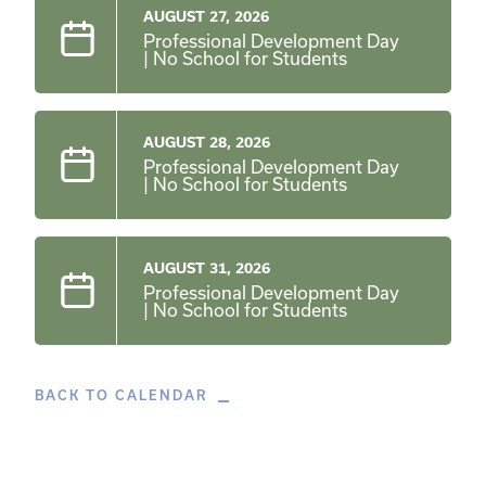
AUGUST 27, 2026
Professional Development Day
| No School for Students
AUGUST 28, 2026
Professional Development Day
| No School for Students
AUGUST 31, 2026
Professional Development Day
| No School for Students
BACK TO CALENDAR