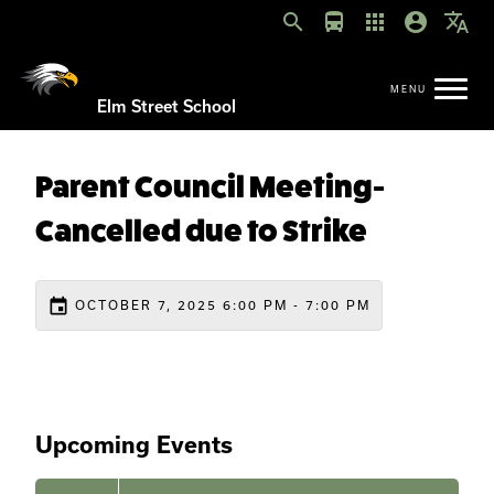
search
directions_bus
apps
account_circle
translate
Elm Street School
Parent Council Meeting-
Cancelled due to Strike
event
OCTOBER 7, 2025 6:00 PM - 7:00 PM
Upcoming Events