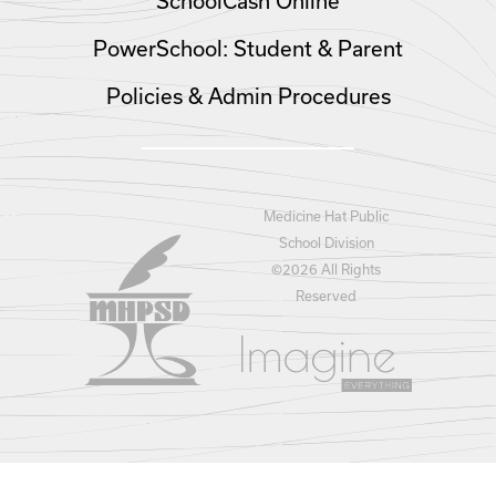
SchoolCash Online
PowerSchool: Student & Parent
Policies & Admin Procedures
Medicine Hat Public
School Division
©
2026 All Rights
Reserved