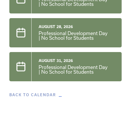
| No School for Students
AUGUST 28, 2026
Professional Development Day
| No School for Students
AUGUST 31, 2026
Professional Development Day
| No School for Students
BACK TO CALENDAR