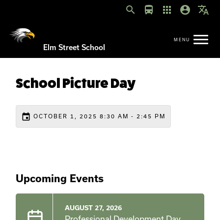
search
directions_bus
apps
account_circle
translate
Elm Street School
School Picture Day
event
OCTOBER 1, 2025 8:30 AM - 2:45 PM
Upcoming Events
AUGUST 27, 2026
Professional Development Day