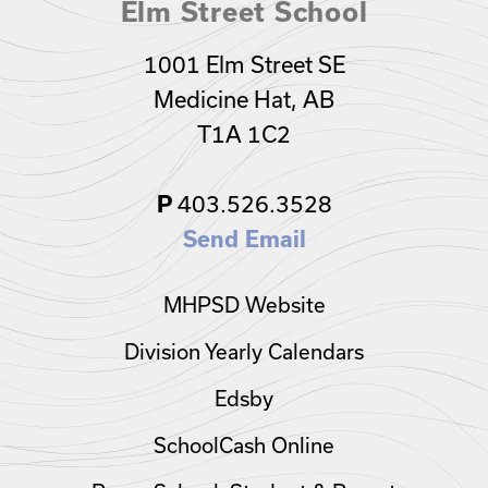
Elm Street School
1001 Elm Street SE
Medicine Hat, AB
T1A 1C2
403.526.3528
P
Send Email
MHPSD Website
Division Yearly Calendars
Edsby
SchoolCash Online