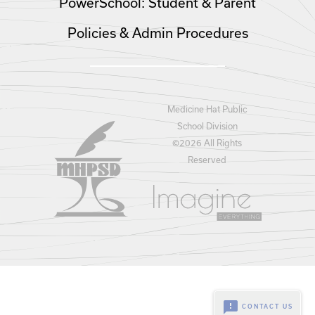
PowerSchool: Student & Parent
Policies & Admin Procedures
Medicine Hat Public
School Division
©
2026 All Rights
Reserved
feedback
CONTACT US