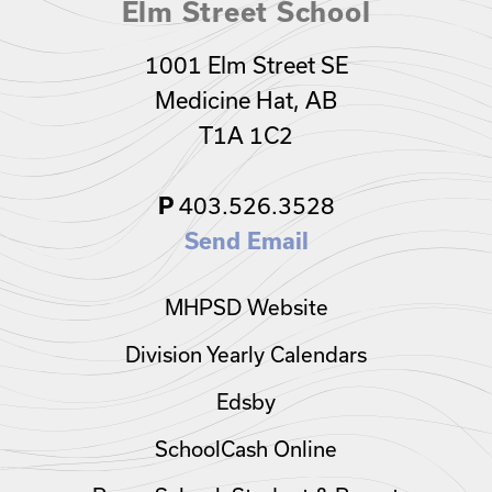
Elm Street School
1001 Elm Street SE
Medicine Hat, AB
T1A 1C2
403.526.3528
P
Send Email
MHPSD Website
Division Yearly Calendars
Edsby
SchoolCash Online