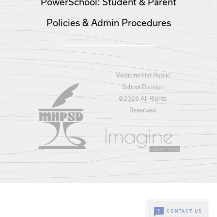
PowerSchool: Student & Parent
Policies & Admin Procedures
Medicine Hat Public
School Division
©
2026 All Rights
Reserved
feedback
CONTACT US