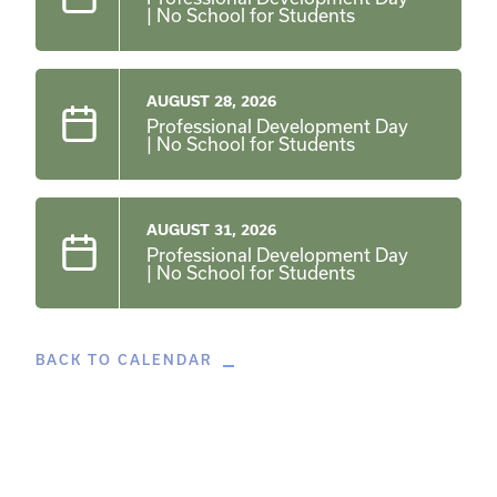
| No School for Students
AUGUST 28, 2026
Professional Development Day
| No School for Students
AUGUST 31, 2026
Professional Development Day
| No School for Students
BACK TO CALENDAR