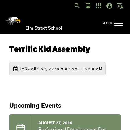
search
directions_bus
apps
account_circle
translate
Elm Street School
Terrific Kid Assembly
event
JANUARY 30, 2026 9:00 AM - 10:00 AM
Upcoming Events
AUGUST 27, 2026
Professional Development Day