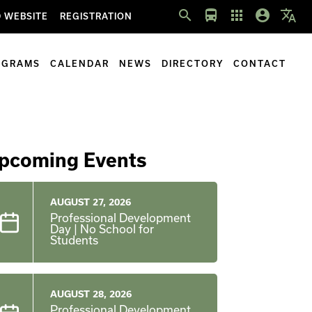
search
directions_bus
apps
account_circle
translate
 WEBSITE
REGISTRATION
OGRAMS
CALENDAR
NEWS
DIRECTORY
CONTACT
pcoming Events
AUGUST 27, 2026
Professional Development
Day | No School for
Students
AUGUST 28, 2026
Professional Development