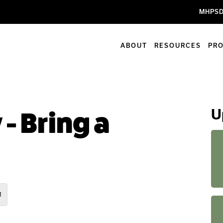
MHPSD
ABOUT
RESOURCES
PR
U
 - Bring a
M