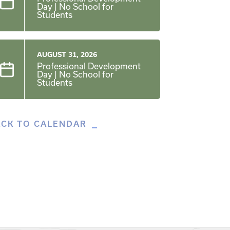
Day | No School for
Students
AUGUST 31, 2026
Professional Development
Day | No School for
Students
ACK TO CALENDAR