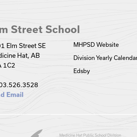
m Street School
MHPSD Website
1 Elm Street SE
icine Hat, AB
Division Yearly Calenda
A 1C2
Edsby
03.526.3528
d Email
Medicine Hat Public School Division