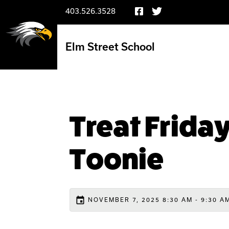
403.526.3528
Elm Street School
Treat Friday
Toonie
event
NOVEMBER 7, 2025 8:30 AM - 9:30 A