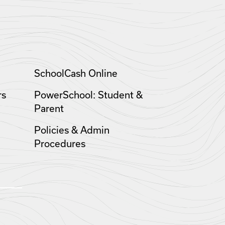
SchoolCash Online
rs
PowerSchool: Student &
Parent
Policies & Admin
Procedures