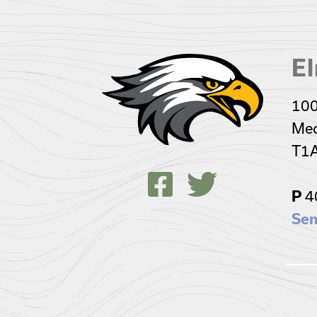
El
100
Med
T1
4
P
Sen