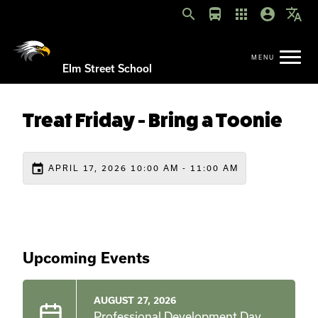
search
directions_bus
apps
account_circle
translate
Elm Street School
Treat Friday - Bring a Toonie
event
APRIL 17, 2026 10:00 AM - 11:00 AM
Upcoming Events
AUGUST 27, 2026
Professional Development Day