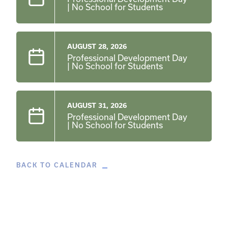
| No School for Students
AUGUST 28, 2026
Professional Development Day
| No School for Students
AUGUST 31, 2026
Professional Development Day
| No School for Students
BACK TO CALENDAR