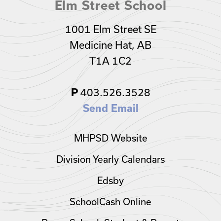
Elm Street School
1001 Elm Street SE
Medicine Hat, AB
T1A 1C2
403.526.3528
P
Send Email
MHPSD Website
Division Yearly Calendars
Edsby
SchoolCash Online