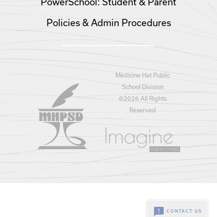
PowerSchool: Student & Parent
Policies & Admin Procedures
Medicine Hat Public
School Division
©
2026 All Rights
Reserved
feedback
CONTACT US