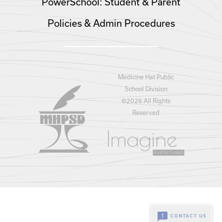
PowerSchool: Student & Parent
Policies & Admin Procedures
Medicine Hat Public
School Division
©
2026 All Rights
Reserved
feedback
CONTACT US