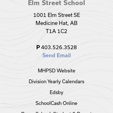
Elm Street School
1001 Elm Street SE
Medicine Hat, AB
T1A 1C2
403.526.3528
P
Send Email
MHPSD Website
Division Yearly Calendars
Edsby
SchoolCash Online