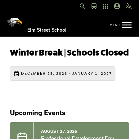
search
directions_bus
apps
account_circle
translate
Elm Street School
Winter Break | Schools Closed
event
DECEMBER 28, 2026 - JANUARY 1, 2027
Upcoming Events
AUGUST 27, 2026
Professional Development Day