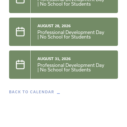
| No School for Students
AUGUST 28, 2026
Professional Development Day
| No School for Students
AUGUST 31, 2026
Professional Development Day
| No School for Students
BACK TO CALENDAR