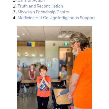
Calls to Action
Truth and Reconciliation
Miywasin Friendship Centre
Medicine Hat College Indigenous Support