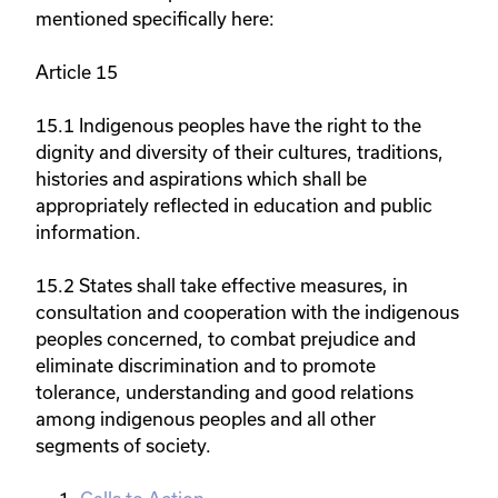
mentioned specifically here:
Article 15
15.1 Indigenous peoples have the right to the
dignity and diversity of their cultures, traditions,
histories and aspirations which shall be
appropriately reflected in education and public
information.
15.2 States shall take effective measures, in
consultation and cooperation with the indigenous
peoples concerned, to combat prejudice and
eliminate discrimination and to promote
tolerance, understanding and good relations
among indigenous peoples and all other
segments of society.