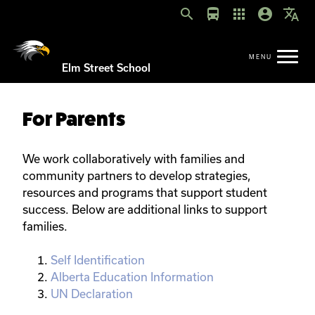
search
directions_bus
apps
account_circle
translate
Elm Street School
For Parents
We work collaboratively with families and
community partners to develop strategies,
resources and programs that support student
success. Below are additional links to support
families.
Self Identification
Alberta Education Information
UN Declaration