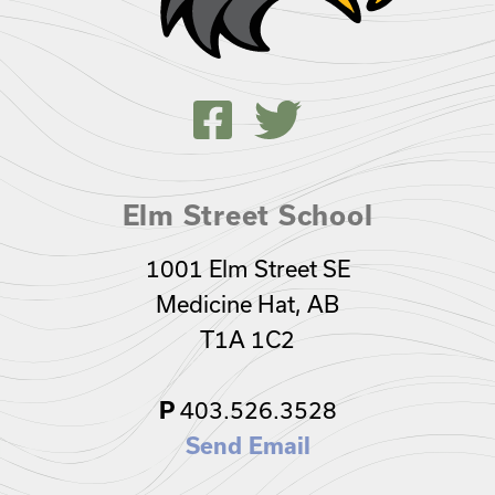
Elm Street School
1001 Elm Street SE
Medicine Hat, AB
T1A 1C2
403.526.3528
P
Send Email