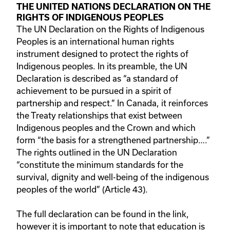
THE UNITED NATIONS DECLARATION ON THE
RIGHTS OF INDIGENOUS PEOPLES
The UN Declaration on the Rights of Indigenous
Peoples is an international human rights
instrument designed to protect the rights of
Indigenous peoples. In its preamble, the UN
Declaration is described as “a standard of
achievement to be pursued in a spirit of
partnership and respect.” In Canada, it reinforces
the Treaty relationships that exist between
Indigenous peoples and the Crown and which
form “the basis for a strengthened partnership….”
The rights outlined in the UN Declaration
“constitute the minimum standards for the
survival, dignity and well-being of the indigenous
peoples of the world” (Article 43).
The full declaration can be found in the link,
however it is important to note that education is