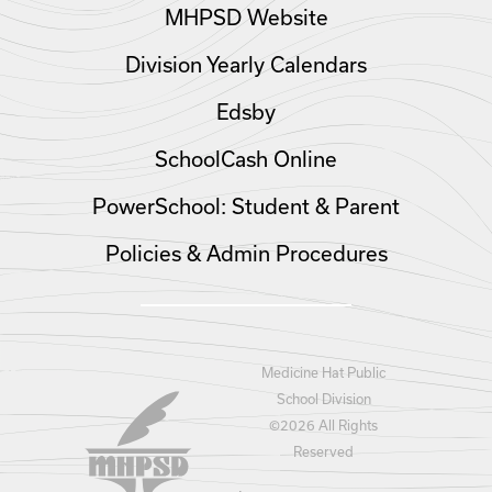
MHPSD Website
Division Yearly Calendars
Edsby
SchoolCash Online
PowerSchool: Student & Parent
Policies & Admin Procedures
Medicine Hat Public
School Division
©
2026 All Rights
Reserved