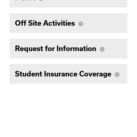
Off Site Activities
add_circle
Request for Information
add_circle
Student Insurance Coverage
add_circle