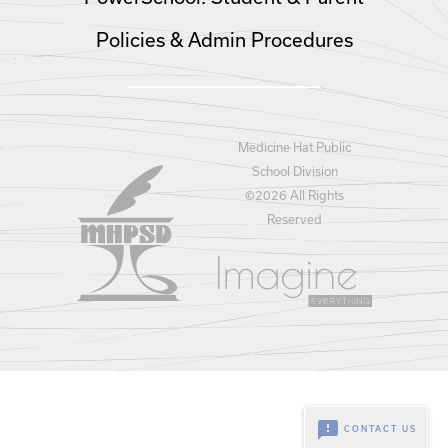
Policies & Admin Procedures
Medicine Hat Public
School Division
©
2026 All Rights
Reserved
feedback
CONTACT US