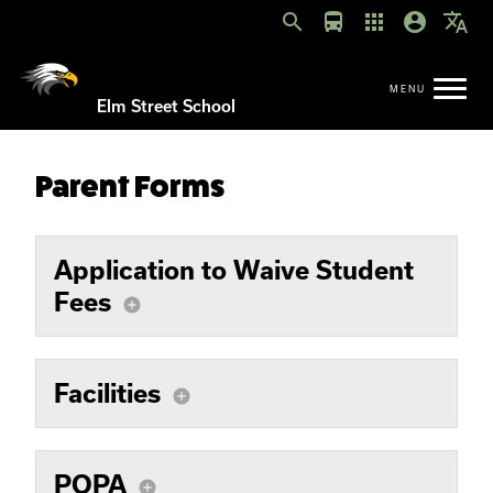
search
directions_bus
apps
account_circle
translate
Elm Street School
Parent Forms
Application to Waive Student
Fees
add_circle
Facilities
add_circle
POPA
add_circle