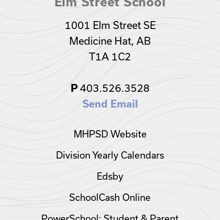
Elm Street School
1001 Elm Street SE
Medicine Hat, AB
T1A 1C2
P
403.526.3528
Send Email
MHPSD Website
Division Yearly Calendars
Edsby
SchoolCash Online
PowerSchool: Student & Parent