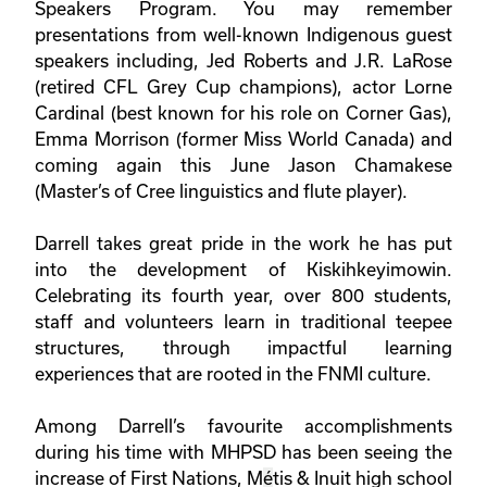
Speakers Program. You may remember
presentations from well-known Indigenous guest
speakers including, Jed Roberts and J.R. LaRose
(retired CFL Grey Cup champions), actor Lorne
Cardinal (best known for his role on Corner Gas),
Emma Morrison (former Miss World Canada) and
coming again this June Jason Chamakese
(Master’s of Cree linguistics and flute player).
Darrell takes great pride in the work he has put
into the development of Kiskihkeyimowin.
Celebrating its fourth year, over 800 students,
staff and volunteers learn in traditional teepee
structures, through impactful learning
experiences that are rooted in the FNMI culture.
Among Darrell’s favourite accomplishments
during his time with MHPSD has been seeing the
increase of First Nations, M
é
tis & Inuit high school