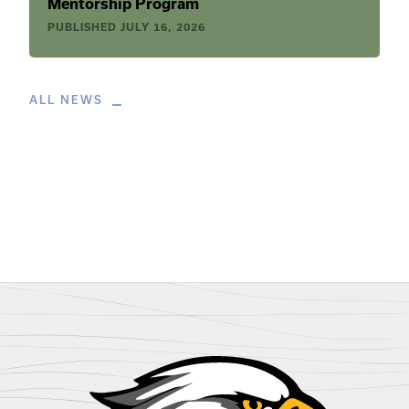
Mentorship Program
PUBLISHED
JULY 16, 2026
ALL NEWS