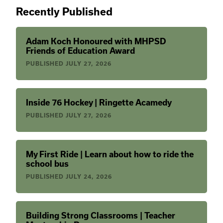
Recently Published
Adam Koch Honoured with MHPSD
Friends of Education Award
PUBLISHED
JULY 27, 2026
Inside 76 Hockey | Ringette Acamedy
PUBLISHED
JULY 27, 2026
My First Ride | Learn about how to ride the
school bus
PUBLISHED
JULY 24, 2026
Building Strong Classrooms | Teacher