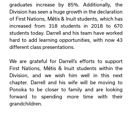
graduates increase by 85%. Additionally, the
Division has seen a huge growth in the declaration
of First Nations, M
é
tis & Inuit students, which has
increased from 318 students in 2018 to 670
students today. Darrell and his team have worked
hard to add learning opportunities, with now 43
different class presentations.
We are grateful for Darrell’s efforts to support
First Nations, M
é
tis & Inuit students within the
Division, and we wish him well in this next
chapter. Darrell and his wife will be moving to
Ponoka to be closer to family and are looking
forward to spending more time with their
grandchildren.