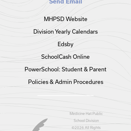
Send Email
MHPSD Website
Division Yearly Calendars
Edsby
SchoolCash Online
PowerSchool: Student & Parent
Policies & Admin Procedures
Medicine Hat Public
School Division
©
2026 All Rights