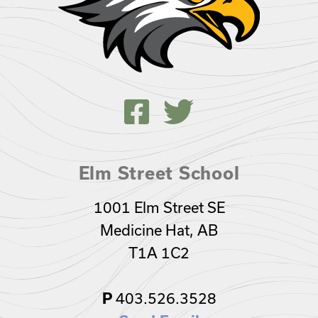
Elm Street School
1001 Elm Street SE
Medicine Hat, AB
T1A 1C2
403.526.3528
P