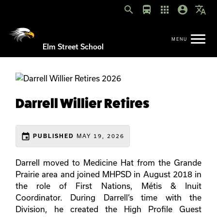
search
directions_bus
apps
account_circle
translate
Elm Street School
Darrell Willier Retires
event
MAY 19, 2026
PUBLISHED
Darrell moved to Medicine Hat from the Grande
Prairie area and joined MHPSD in August 2018 in
the role of First Nations, M
é
tis & Inuit
Coordinator. During Darrell’s time with the
Division, he created the High Profile Guest