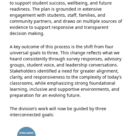
to support student success, wellbeing, and future
readiness. The plan is grounded in extensive
engagement with students, staff, families, and
community partners, and draws on multiple sources of
evidence to support responsive and transparent
decision making.
A key outcome of this process is the shift from four
universal goals to three. This change reflects what we
heard consistently through survey responses, advisory
groups, student voice, and leadership conversations.
Stakeholders identified a need for greater alignment,
clarity, and responsiveness to the complexity of today’s
classrooms, while emphasizing strong foundational
learning, inclusive and supportive environments, and
preparation for an evolving future.
The division’s work will now be guided by three
interconnected goals: