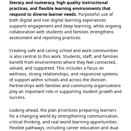
literacy and numeracy, high quality instructional
practices, and flexible learning environments that
respond to diverse learner needs
. Purposeful use of
both digital and non digital learning experiences
supports engagement and deep learning, while ongoing
collaboration with students and families strengthens
assessment and reporting practices.
Creating safe and caring school and work communities
is also central to this work. Students, staff, and families
benefit from environments where they feel connected,
valued, and supported. This includes a focus on
wellness, strong relationships, and responsive systems
of support within schools and across the division.
Partnerships with families and community organizations
play an important role in supporting student growth and
success.
Looking ahead, the plan prioritizes preparing learners
for a changing world by strengthening communication,
critical thinking, and real world learning opportunities.
Flexible pathways, including career education and dual