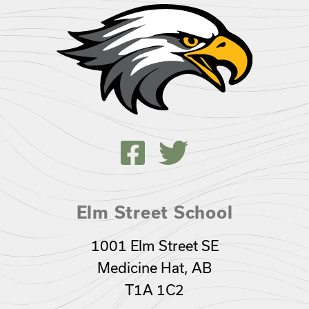
Elm Street School
1001 Elm Street SE
Medicine Hat, AB
T1A 1C2