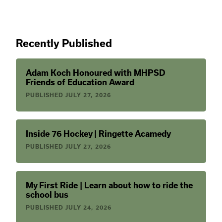
Recently Published
Adam Koch Honoured with MHPSD
Friends of Education Award
PUBLISHED
JULY 27, 2026
Inside 76 Hockey | Ringette Acamedy
PUBLISHED
JULY 27, 2026
My First Ride | Learn about how to ride the
school bus
PUBLISHED
JULY 24, 2026