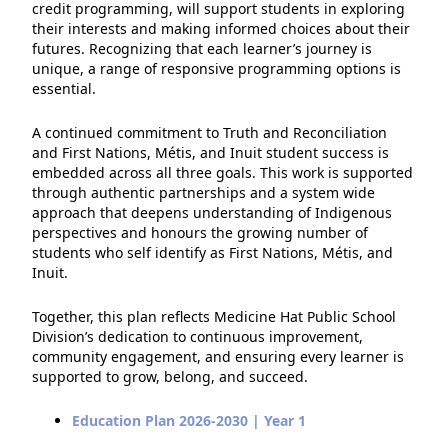
credit programming, will support students in exploring
their interests and making informed choices about their
futures. Recognizing that each learner’s journey is
unique, a range of responsive programming options is
essential.
A continued commitment to Truth and Reconciliation
and First Nations, Métis, and Inuit student success is
embedded across all three goals. This work is supported
through authentic partnerships and a system wide
approach that deepens understanding of Indigenous
perspectives and honours the growing number of
students who self identify as First Nations, Métis, and
Inuit.
Together, this plan reflects Medicine Hat Public School
Division’s dedication to continuous improvement,
community engagement, and ensuring every learner is
supported to grow, belong, and succeed.
Education Plan 2026-2030 | Year 1