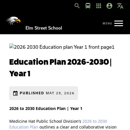
search
directions_bus
apps
account_circle
translate
Elm Street School
Education Plan 2026-2030 |
Year 1
event
MAY 29, 2026
PUBLISHED
2026 to 2030 Education Plan | Year 1
Medicine Hat Public School Division’s
2026 to 2030
Education Plan
outlines a clear and collaborative vision