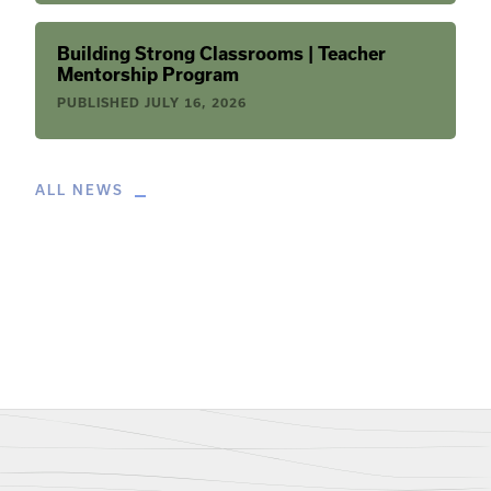
Building Strong Classrooms | Teacher
Mentorship Program
PUBLISHED
JULY 16, 2026
ALL NEWS