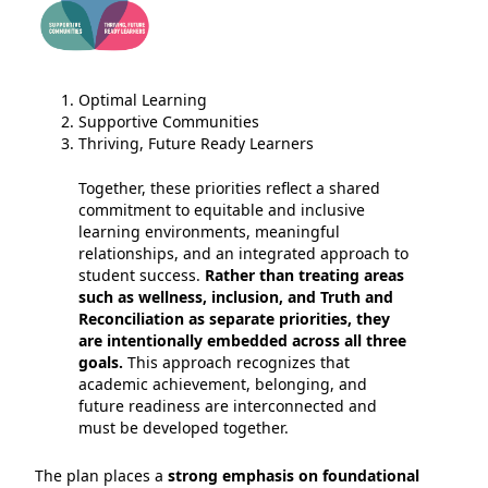
Optimal Learning
Supportive Communities
Thriving, Future Ready Learners
Together, these priorities reflect a shared
commitment to equitable and inclusive
learning environments, meaningful
relationships, and an integrated approach to
student success.
Rather than treating areas
such as wellness, inclusion, and Truth and
Reconciliation as separate priorities, they
are intentionally embedded across all three
goals.
This approach recognizes that
academic achievement, belonging, and
future readiness are interconnected and
must be developed together.
The plan places a
strong emphasis on foundational