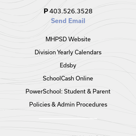
403.526.3528
P
Send Email
MHPSD Website
Division Yearly Calendars
Edsby
SchoolCash Online
PowerSchool: Student & Parent
Policies & Admin Procedures