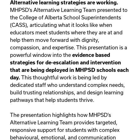
Alternative learning strategies are working.
MHPSD’s Alternative Learning Team presented to
the College of Alberta School Superintendents
(CASS), articulating what it looks like when
educators meet students where they are at and
help them move forward with dignity,
compassion, and expertise. This presentation is a
powerful window into the
evidence based
strategies for de-escalation and intervention
that are being deployed in MHPSD schools each
This thoughtful work is being led by
day.
dedicated staff who understand complex needs,
build trusting relationships, and design learning
pathways that help students thrive.
The presentation highlights how MHPSD’s
Alternative Learning Team provides targeted,
responsive support for students with complex
behavioural, emotional, and communication