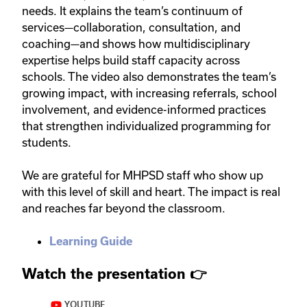
needs. It explains the team’s continuum of
services—collaboration, consultation, and
coaching—and shows how multidisciplinary
expertise helps build staff capacity across
schools. The video also demonstrates the team’s
growing impact, with increasing referrals, school
involvement, and evidence-informed practices
that strengthen individualized programming for
students.
We are grateful for MHPSD staff who show up
with this level of skill and heart. The impact is real
and reaches far beyond the classroom.
Learning Guide
Watch the presentation
👉