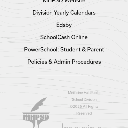
MHPSD Website
Division Yearly Calendars
Edsby
SchoolCash Online
PowerSchool: Student & Parent
Policies & Admin Procedures
Medicine Hat Public
School Division
©
2026 All Rights
Reserved