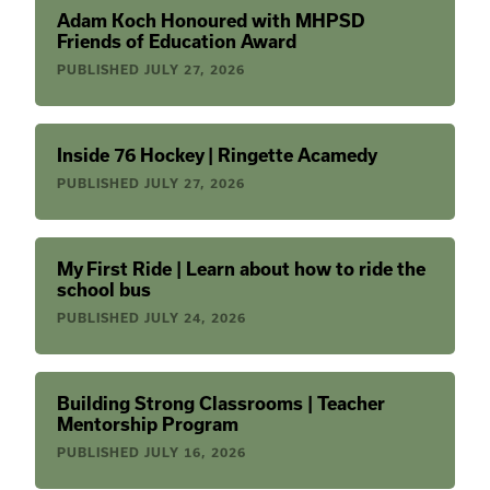
Adam Koch Honoured with MHPSD
Friends of Education Award
PUBLISHED
JULY 27, 2026
Inside 76 Hockey | Ringette Acamedy
PUBLISHED
JULY 27, 2026
My First Ride | Learn about how to ride the
school bus
PUBLISHED
JULY 24, 2026
Building Strong Classrooms | Teacher
Mentorship Program
PUBLISHED
JULY 16, 2026