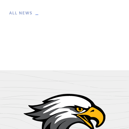
ALL NEWS