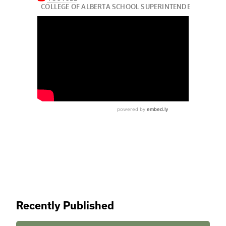
Recently Published