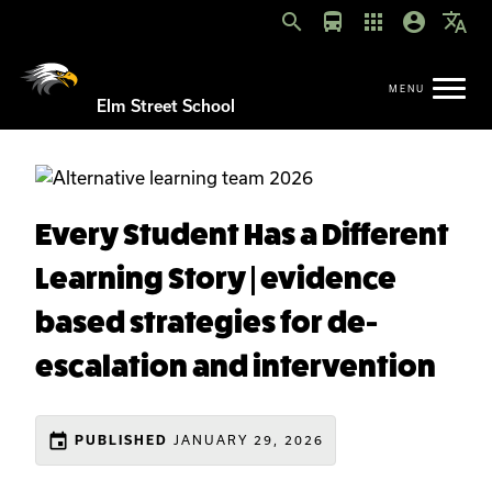
search
directions_bus
apps
account_circle
translate
Elm Street School
Every Student Has a Different
Learning Story | evidence
based strategies for de-
escalation and intervention
event
JANUARY 29, 2026
PUBLISHED