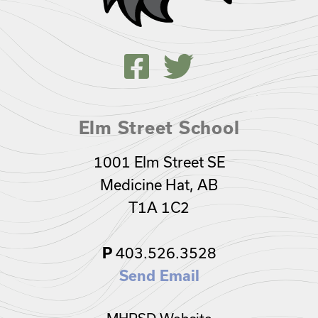
Elm Street School
1001 Elm Street SE
Medicine Hat, AB
T1A 1C2
403.526.3528
P
Send Email