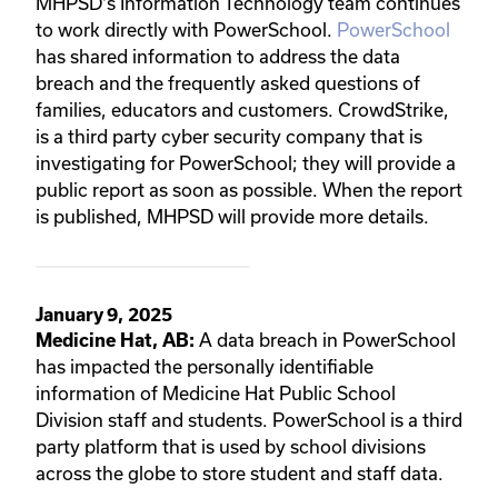
MHPSD's Information Technology team continues
to work directly with PowerSchool.
PowerSchool
has shared information to address the data
breach and the frequently asked questions of
families, educators and customers. CrowdStrike,
is a third party cyber security company that is
investigating for PowerSchool; they will provide a
public report as soon as possible. When the report
is published, MHPSD will provide more details.
January 9, 2025
A data breach in PowerSchool
Medicine Hat, AB:
has impacted the personally identifiable
information of Medicine Hat Public School
Division staff and students. PowerSchool is a third
party platform that is used by school divisions
across the globe to store student and staff data.