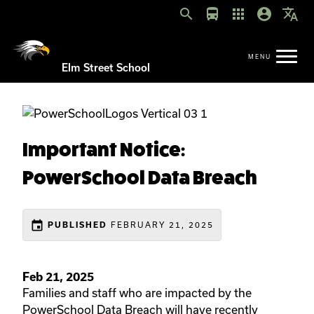
search
directions_bus
apps
account_circle
translate
Elm Street School
Important Notice:
PowerSchool Data Breach
event
FEBRUARY 21, 2025
PUBLISHED
Feb 21, 2025
Families and staff who are impacted by the
PowerSchool Data Breach will have recently