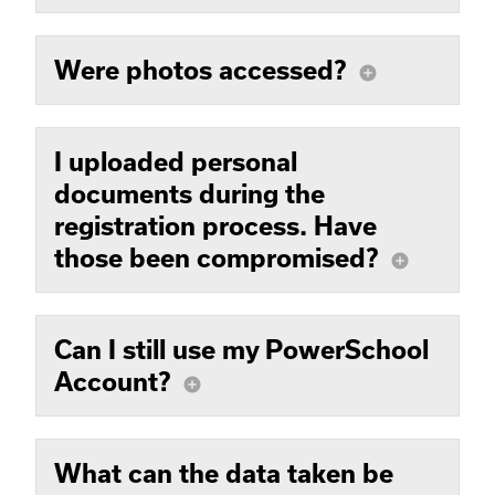
Were photos accessed?
add_circle
I uploaded personal
documents during the
registration process. Have
those been compromised?
add_circle
Can I still use my PowerSchool
Account?
add_circle
What can the data taken be