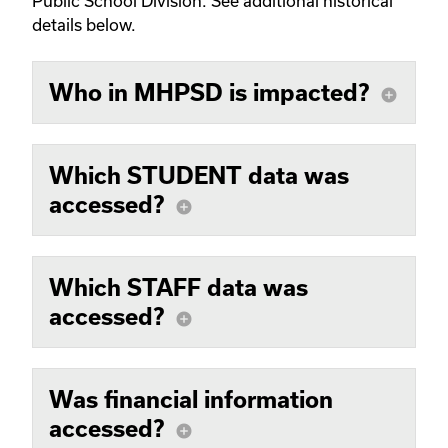
Public School Division. See additional historical
details below.
Who in MHPSD is impacted?
add_circle
Which STUDENT data was
accessed?
add_circle
Which STAFF data was
accessed?
add_circle
Was financial information
accessed?
add_circle