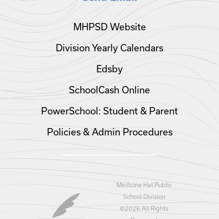
MHPSD Website
Division Yearly Calendars
Edsby
SchoolCash Online
PowerSchool: Student & Parent
Policies & Admin Procedures
Medicine Hat Public
School Division
©
2026 All Rights