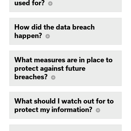
used for?
add_circle
How did the data breach
happen?
add_circle
What measures are in place to
protect against future
breaches?
add_circle
What should I watch out for to
protect my information?
add_circle