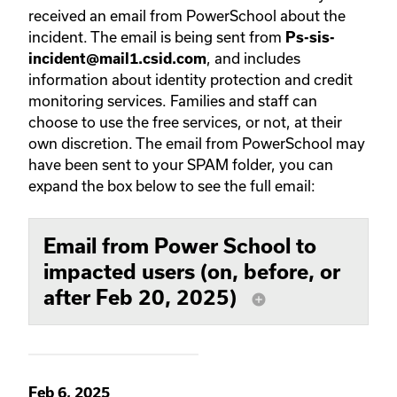
received an email from PowerSchool about the
incident. The email is being sent from
Ps-sis-
, and includes
incident@mail1.csid.com
information about identity protection and credit
monitoring services. Families and staff can
choose to use the free services, or not, at their
own discretion. The email from PowerSchool may
have been sent to your SPAM folder, you can
expand the box below to see the full email:
Email from Power School to
impacted users (on, before, or
after Feb 20, 2025)
add_circle
Feb 6, 2025