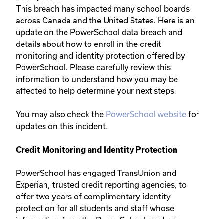
This breach has impacted many school boards
across Canada and the United States.​ Here is an ​
update on the PowerSchool data breach and
details about how to enroll in the credit
monitoring and identity protection offered by
PowerSchool. Please carefully review this
information to understand how you may be
affected to help determine your next steps.
You may also check the
PowerSchool website​
for
updates on this incident.
Credit Monitoring and Identity Protection​​​​
PowerSchool has engaged TransUnion and
Experian, trusted credit reporting agencies, to
offer two years of complimentary identity
protection for all students and staff whose