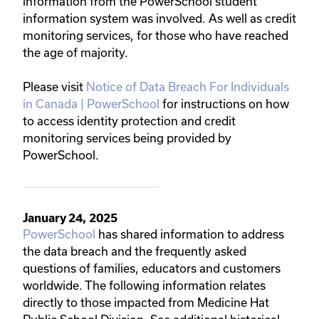
information from the PowerSchool student
information system was involved. As well as credit
monitoring services, for those who have reached
the age of majority.
Please visit
Notice of Data Breach For Individuals
in Canada | PowerSchool
for instructions on how
to access identity protection and credit
monitoring services being provided by
PowerSchool.
January 24, 2025
PowerSchool
has shared information to address
the data breach and the frequently asked
questions of families, educators and customers
worldwide. The following information relates
directly to those impacted from Medicine Hat