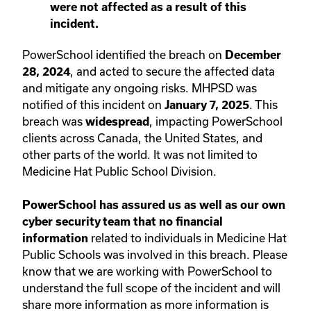
were not affected as a result of this
incident.
PowerSchool identified the breach on
December
, and acted to secure the affected data
28, 2024
and mitigate any ongoing risks. MHPSD was
notified of this incident on
. This
January 7, 2025
breach was
, impacting PowerSchool
widespread
clients across Canada, the United States, and
other parts of the world. It was not limited to
Medicine Hat Public School Division.
PowerSchool has assured us as well as our own
cyber security team that no financial
related to individuals in Medicine Hat
information
Public Schools was involved in this breach.
Please
know that we are working with PowerSchool to
understand the full scope of the incident and will
share more information as more information is