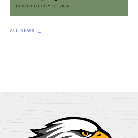
PUBLISHED
JULY 16, 2026
ALL NEWS