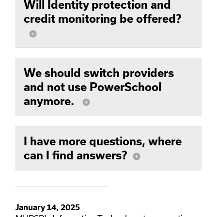
Will Identity protection and
credit monitoring be offered?
add_circle
We should switch providers
and not use PowerSchool
anymore.
add_circle
I have more questions, where
can I find answers?
add_circle
January 14, 2025