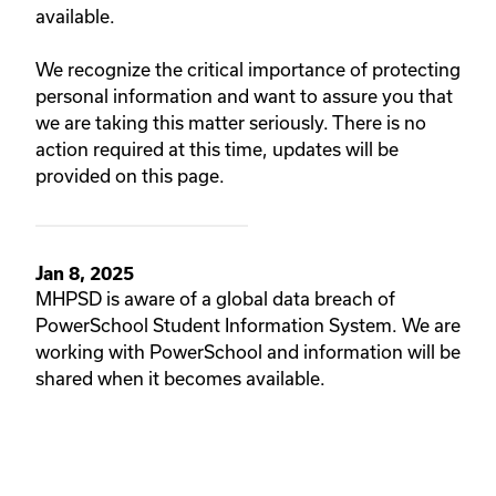
available.
We recognize the critical importance of protecting
personal information and want to assure you that
we are taking this matter seriously. There is no
action required at this time, updates will be
provided on this page.
Jan 8, 2025
MHPSD is aware of a global data breach of
PowerSchool Student Information System. We are
working with PowerSchool and information will be
shared when it becomes available.