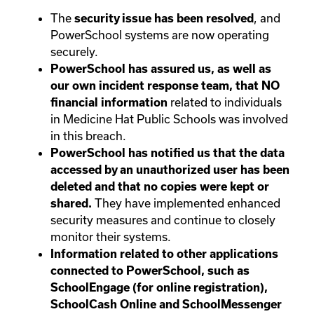
The
, and
security issue has been resolved
PowerSchool systems are now operating
securely.
PowerSchool has assured us, as well as
our own incident response team, that NO
related to individuals
financial information
in Medicine Hat Public Schools was involved
in this breach.
PowerSchool has notified us that the data
accessed by an unauthorized user has been
deleted and that no copies were kept or
They have implemented enhanced
shared.
security measures and continue to closely
monitor their systems.
Information related to other applications
connected to PowerSchool, such as
SchoolEngage (for online registration),
SchoolCash Online and SchoolMessenger