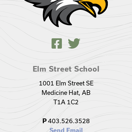
Elm Street School
1001 Elm Street SE
Medicine Hat, AB
T1A 1C2
403.526.3528
P
Send Email