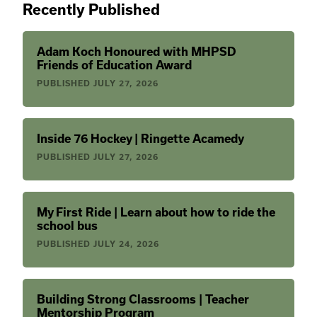
Recently Published
Adam Koch Honoured with MHPSD
Friends of Education Award
PUBLISHED
JULY 27, 2026
Inside 76 Hockey | Ringette Acamedy
PUBLISHED
JULY 27, 2026
My First Ride | Learn about how to ride the
school bus
PUBLISHED
JULY 24, 2026
Building Strong Classrooms | Teacher
Mentorship Program