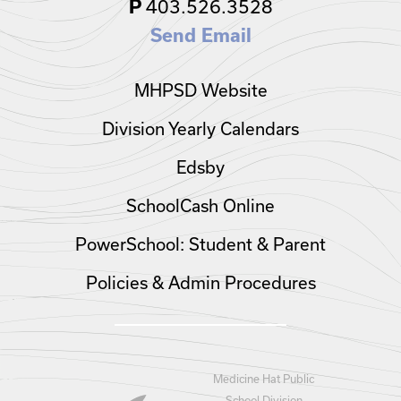
P
403.526.3528
Send Email
MHPSD Website
Division Yearly Calendars
Edsby
SchoolCash Online
PowerSchool: Student & Parent
Policies & Admin Procedures
Medicine Hat Public
School Division