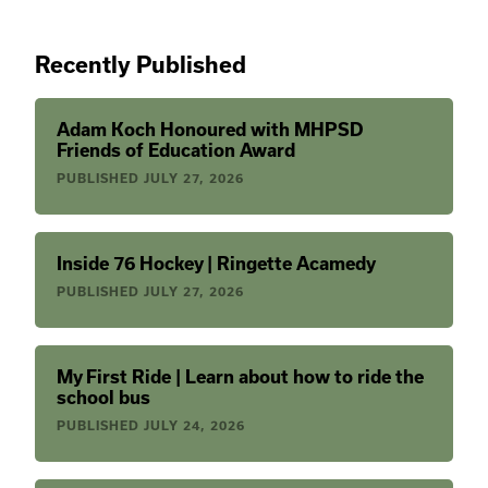
Recently Published
Adam Koch Honoured with MHPSD
Friends of Education Award
PUBLISHED
JULY 27, 2026
Inside 76 Hockey | Ringette Acamedy
PUBLISHED
JULY 27, 2026
My First Ride | Learn about how to ride the
school bus
PUBLISHED
JULY 24, 2026