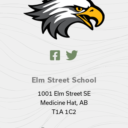
Elm Street School
1001 Elm Street SE
Medicine Hat, AB
T1A 1C2