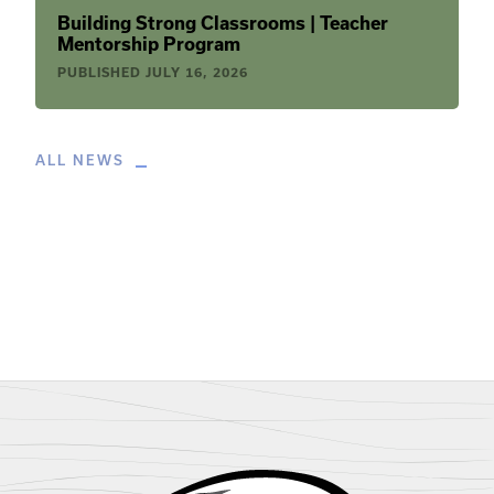
Building Strong Classrooms | Teacher
Mentorship Program
PUBLISHED
JULY 16, 2026
ALL NEWS