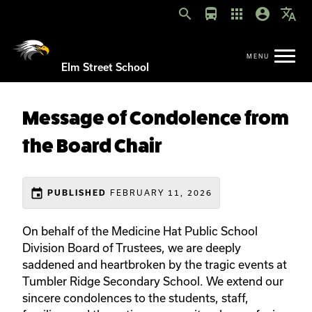
search
directions_bus
apps
account_circle
translate
Elm Street School
Message of Condolence from
the Board Chair
event
PUBLISHED
FEBRUARY 11, 2026
On behalf of the Medicine Hat Public School
Division Board of Trustees, we are deeply
saddened and heartbroken by the tragic events at
Tumbler Ridge Secondary School. We extend our
sincere condolences to the students, staff,