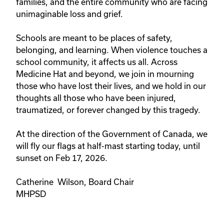
families, and the entire community who are facing
unimaginable loss and grief.
Schools are meant to be places of safety,
belonging, and learning. When violence touches a
school community, it affects us all. Across
Medicine Hat and beyond, we join in mourning
those who have lost their lives, and we hold in our
thoughts all those who have been injured,
traumatized, or forever changed by this tragedy.
At the direction of the Government of Canada, we
will fly our flags at half-mast starting today, until
sunset on Feb 17, 2026.
Catherine Wilson, Board Chair
MHPSD