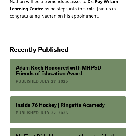
Nathan will be a tremendous asset to
Dr. Roy Wilson
Learning Centre
as he steps into this role. Join us in
congratulating Nathan on his appointment.
Recently Published
Adam Koch Honoured with MHPSD
Friends of Education Award
PUBLISHED
JULY 27, 2026
Inside 76 Hockey | Ringette Acamedy
PUBLISHED
JULY 27, 2026