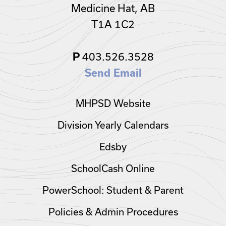
Medicine Hat, AB
T1A 1C2
403.526.3528
P
Send Email
MHPSD Website
Division Yearly Calendars
Edsby
SchoolCash Online
PowerSchool: Student & Parent
Policies & Admin Procedures