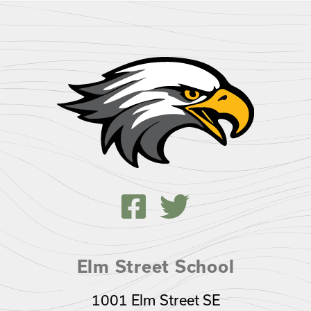
Elm Street School
1001 Elm Street SE