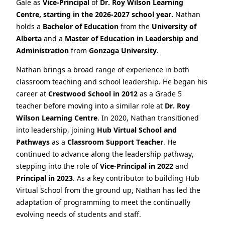
Gale as
Vice‑Principal
of
Dr. Roy Wilson Learning
Centre, starting in the 2026-2027 school year.
Nathan
holds a
Bachelor of Education
from the
University of
Alberta
and a
Master of Education in Leadership and
Administration
from
Gonzaga University
.
Nathan brings a broad range of experience in both
classroom teaching and school leadership. He began his
career at
Crestwood School in 2012
as a Grade 5
teacher before moving into a similar role at
Dr. Roy
Wilson Learning Centre
. In 2020, Nathan transitioned
into leadership, joining
Hub Virtual School and
Pathways
as a
Classroom Support Teacher
. He
continued to advance along the leadership pathway,
stepping into the role of
Vice‑Principal in 2022
and
Principal in 2023
. As a key contributor to building Hub
Virtual School from the ground up, Nathan has led the
adaptation of programming to meet the continually
evolving needs of students and staff.