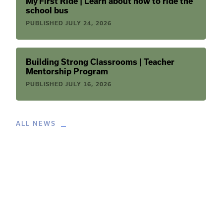
My First Ride | Learn about how to ride the
school bus
PUBLISHED
JULY 24, 2026
Building Strong Classrooms | Teacher
Mentorship Program
PUBLISHED
JULY 16, 2026
ALL NEWS