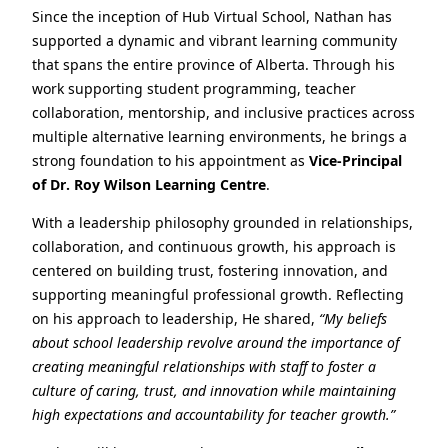
Since the inception of Hub Virtual School, Nathan has
supported a dynamic and vibrant learning community
that spans the entire province of Alberta. Through his
work supporting student programming, teacher
collaboration, mentorship, and inclusive practices across
multiple alternative learning environments, he brings a
strong foundation to his appointment as
Vice‑Principal
of Dr. Roy Wilson Learning Centre
.
With a leadership philosophy grounded in relationships,
collaboration, and continuous growth, his approach is
centered on building trust, fostering innovation, and
supporting meaningful professional growth. Reflecting
on his approach to leadership, He shared,
“My beliefs
about school leadership revolve around the importance of
creating meaningful relationships with staff to foster a
culture of caring, trust, and innovation while maintaining
high expectations and accountability for teacher growth.”