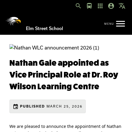
search
directions_bus
apps
account_circle
translate
Elm Street School
Nathan Gale appointed as
Vice Principal Role at Dr. Roy
Wilson Learning Centre
event
MARCH 25, 2026
PUBLISHED
We are pleased to announce the appointment of Nathan