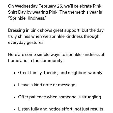
On
Wednesday February 25
, we’ll celebrate
Pink
Shirt Day
by wearing Pink. The theme this year is
“
Sprinkle Kindness.
”
Dressing in pink shows great support, but the day
truly shines when we sprinkle kindness through
everyday gestures!
Here are some simple ways to sprinkle kindness at
home and in the community:
Greet family, friends, and neighbors warmly
Leave a kind note or message
Offer patience when someone is struggling
Listen fully and notice effort, not just results