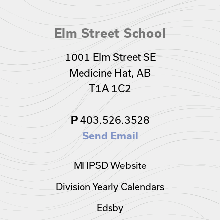
Elm Street School
1001 Elm Street SE
Medicine Hat, AB
T1A 1C2
403.526.3528
P
Send Email
MHPSD Website
Division Yearly Calendars
Edsby