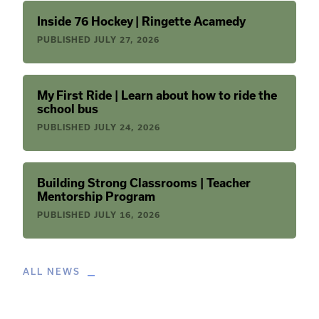
Inside 76 Hockey | Ringette Acamedy
PUBLISHED
JULY 27, 2026
My First Ride | Learn about how to ride the
school bus
PUBLISHED
JULY 24, 2026
Building Strong Classrooms | Teacher
Mentorship Program
PUBLISHED
JULY 16, 2026
ALL NEWS