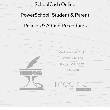
SchoolCash Online
PowerSchool: Student & Parent
Policies & Admin Procedures
Medicine Hat Public
School Division
©
2026 All Rights
Reserved