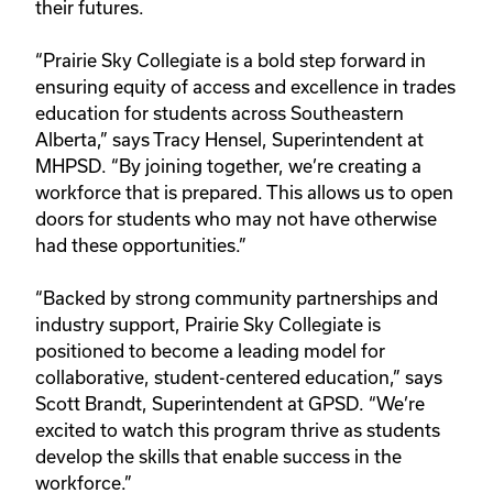
their futures.
“Prairie Sky Collegiate is a bold step forward in
ensuring equity of access and excellence in trades
education for students across Southeastern
Alberta,” says Tracy Hensel, Superintendent at
MHPSD. “By joining together, we’re creating a
workforce that is prepared. This allows us to open
doors for students who may not have otherwise
had these opportunities.”
“Backed by strong community partnerships and
industry support, Prairie Sky Collegiate is
positioned to become a leading model for
collaborative, student-centered education,” says
Scott Brandt, Superintendent at GPSD. “We’re
excited to watch this program thrive as students
develop the skills that enable success in the
workforce.”