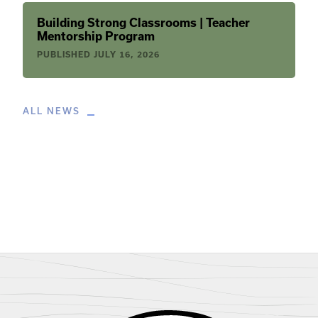
Building Strong Classrooms | Teacher
Mentorship Program
PUBLISHED
JULY 16, 2026
ALL NEWS