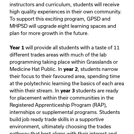
instructors and curriculum, students will receive
high quality experiences in their own community.
To support this exciting program, GPSD and
MHPSD will upgrade eight learning spaces and
plan for more growth in the future.
will provide all students with a taste of 11
Year 1
different trades areas with much of the lab
programming taking place within Grasslands or
Medicine Hat Public. In
, students narrow
year 2
their focus to their favoured area, spending time
at the polytechnic learning the basics of each area
within their stream. In
students are ready
year 3
for placement within their communities in the
Registered Apprenticeship Program (RAP),
internships or supplemental programs. Students
build job ready trade skills in a supportive
environment, ultimately choosing the trades
pathway that best aligns with their interest and