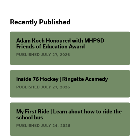
Recently Published
Adam Koch Honoured with MHPSD
Friends of Education Award
PUBLISHED
JULY 27, 2026
Inside 76 Hockey | Ringette Acamedy
PUBLISHED
JULY 27, 2026
My First Ride | Learn about how to ride the
school bus
PUBLISHED
JULY 24, 2026