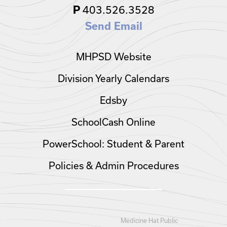
403.526.3528
P
Send Email
MHPSD Website
Division Yearly Calendars
Edsby
SchoolCash Online
PowerSchool: Student & Parent
Policies & Admin Procedures
Medicine Hat Public