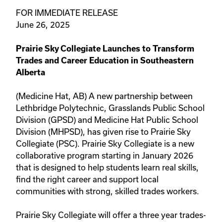
FOR IMMEDIATE RELEASE
June 26, 2025
Prairie Sky Collegiate Launches to Transform
Trades and Career Education in Southeastern
Alberta
(Medicine Hat, AB) A new partnership between
Lethbridge Polytechnic, Grasslands Public School
Division (GPSD) and Medicine Hat Public School
Division (MHPSD), has given rise to Prairie Sky
Collegiate (PSC). Prairie Sky Collegiate is a new
collaborative program starting in January 2026
that is designed to help students learn real skills,
find the right career and support local
communities with strong, skilled trades workers.
Prairie Sky Collegiate will offer a three year trades-