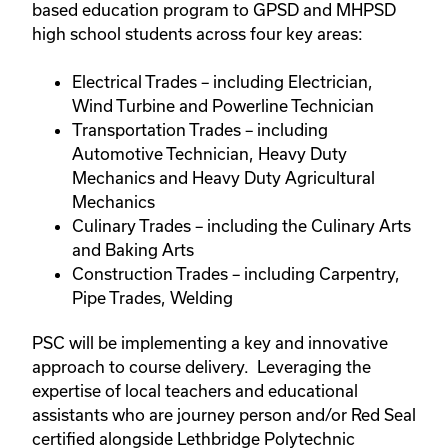
based education program to GPSD and MHPSD
high school students across four key areas:
Electrical Trades – including Electrician,
Wind Turbine and Powerline Technician
Transportation Trades – including
Automotive Technician, Heavy Duty
Mechanics and Heavy Duty Agricultural
Mechanics
Culinary Trades – including the Culinary Arts
and Baking Arts
Construction Trades – including Carpentry,
Pipe Trades, Welding
PSC will be implementing a key and innovative
approach to course delivery. Leveraging the
expertise of local teachers and educational
assistants who are journey person and/or Red Seal
certified alongside Lethbridge Polytechnic