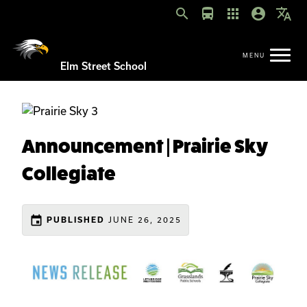
search
directions_bus
apps
account_circle
translate
Elm Street School
Announcement | Prairie Sky
Collegiate
event
JUNE 26, 2025
PUBLISHED