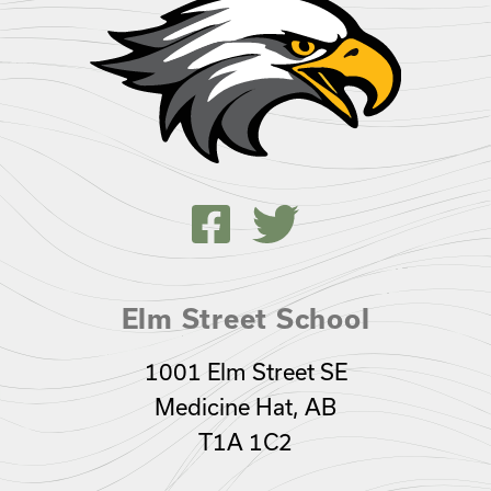
Elm Street School
1001 Elm Street SE
Medicine Hat, AB
T1A 1C2