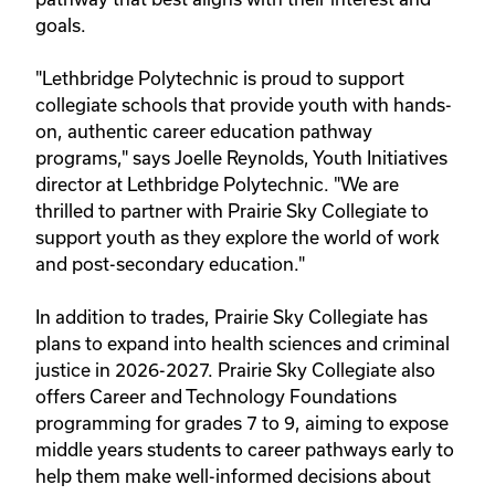
goals.
"Lethbridge Polytechnic is proud to support
collegiate schools that provide youth with hands-
on, authentic career education pathway
programs," says Joelle Reynolds, Youth Initiatives
director at Lethbridge Polytechnic. "We are
thrilled to partner with Prairie Sky Collegiate to
support youth as they explore the world of work
and post-secondary education."
In addition to trades, Prairie Sky Collegiate has
plans to expand into health sciences and criminal
justice in 2026-2027. Prairie Sky Collegiate also
offers Career and Technology Foundations
programming for grades 7 to 9, aiming to expose
middle years students to career pathways early to
help them make well-informed decisions about