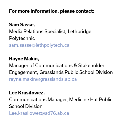
For more information, please contact:
Sam Sasse,
Media Relations Specialist, Lethbridge
Polytechnic
sam.sasse@lethpolytech.ca
Rayne Makin,
Manager of Communications & Stakeholder
Engagement, Grasslands Public School Division
rayne.makin@grasslands.ab.ca
Lee Krasilowez,
Communications Manager, Medicine Hat Public
School Division
Lee.krasilowez@sd76.ab.ca