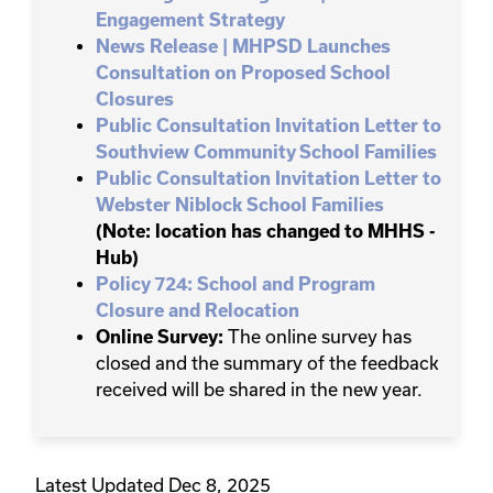
Engagement Strategy
News Release | MHPSD Launches
Consultation on Proposed School
Closures
Public Consultation Invitation Letter to
Southview Community School Families
Public Consultation Invitation Letter to
Webster Niblock School Families
(Note: location has changed to MHHS -
Hub)
Policy 724: School and Program
Closure and Relocation
Online Survey:
The online survey has
closed and the summary of the feedback
received will be shared in the new year.
Latest Updated Dec 8, 2025