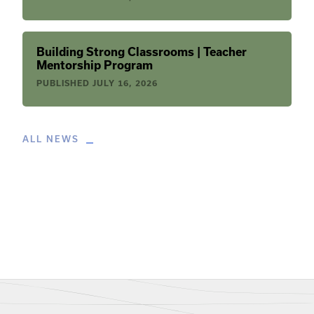
Building Strong Classrooms | Teacher
Mentorship Program
PUBLISHED
JULY 16, 2026
ALL NEWS