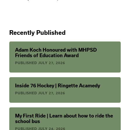
Recently Published
Adam Koch Honoured with MHPSD
Friends of Education Award
PUBLISHED
JULY 27, 2026
Inside 76 Hockey | Ringette Acamedy
PUBLISHED
JULY 27, 2026
My First Ride | Learn about how to ride the
school bus
PUBLISHED
JULY 24, 2026