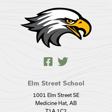
Elm Street School
1001 Elm Street SE
Medicine Hat, AB
T1A 1C2