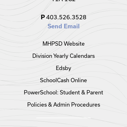
P
403.526.3528
Send Email
MHPSD Website
Division Yearly Calendars
Edsby
SchoolCash Online
PowerSchool: Student & Parent
Policies & Admin Procedures