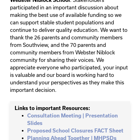
participated in an important discussion about
making the best use of available funding so we
can support stable student populations and
continue to deliver quality education. We want to
thank the 26 parents and community members
from Southview, and the 70 parents and
community members from Webster Niblock
community for sharing their voices. We
appreciate everyone who participated, your input
is valuable and our board is working hard to
understand your perspectives as they make this
important decision.
Links to important Resources:
Consultation Meeting | Presentation
Slides
Proposed School Closures FACT Sheet
Planning Ahead Together | MHPSDs