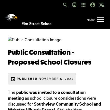
search
directions_bus
apps
account_circle
translate
Elm Street School
Public Consultation -
Proposed School Closures
event
PUBLISHED
NOVEMBER 6, 2025
The
public was invited to a consultation
meeting
as school closure considerations were
discussed for
Southview Community School and
Webster Niblock School
. Stakeholders