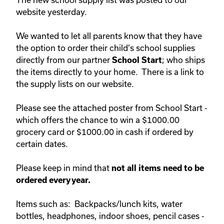
website yesterday.
We wanted to let all parents know that they have
the option to order their child's school supplies
directly from our partner
; who ships
School Start
the items directly to your home. There is a link to
the supply lists on our website.
Please see the attached poster from School Start -
which offers the chance to win a $1000.00
grocery card or $1000.00 in cash if ordered by
certain dates.
Please keep in mind that
not all items need to be
ordered every year.
Items such as: Backpacks/lunch kits, water
bottles, headphones, indoor shoes, pencil cases -