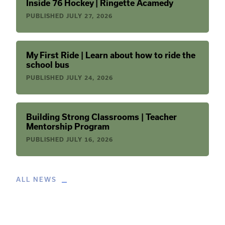
Inside 76 Hockey | Ringette Acamedy
PUBLISHED
JULY 27, 2026
My First Ride | Learn about how to ride the
school bus
PUBLISHED
JULY 24, 2026
Building Strong Classrooms | Teacher
Mentorship Program
PUBLISHED
JULY 16, 2026
ALL NEWS