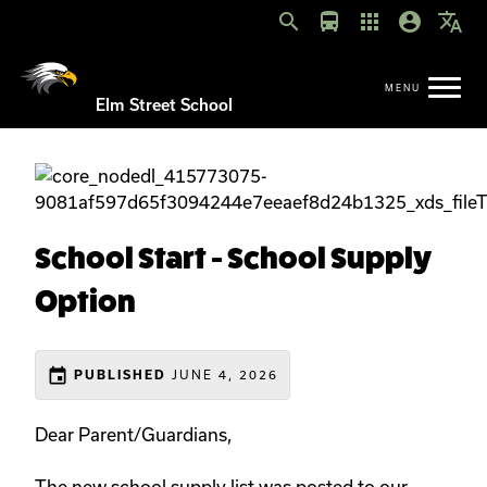
search
directions_bus
apps
account_circle
translate
Elm Street School
School Start - School Supply
Option
event
JUNE 4, 2026
PUBLISHED
Dear Parent/Guardians,
The new school supply list was posted to our