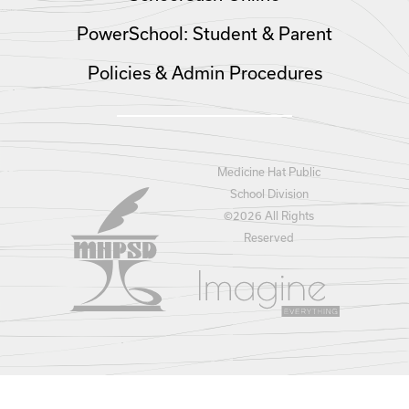
PowerSchool: Student & Parent
Policies & Admin Procedures
Medicine Hat Public
School Division
©
2026 All Rights
Reserved