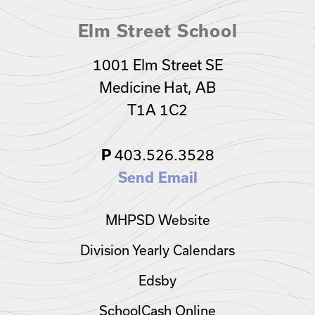
Elm Street School
1001 Elm Street SE
Medicine Hat, AB
T1A 1C2
403.526.3528
P
Send Email
MHPSD Website
Division Yearly Calendars
Edsby
SchoolCash Online