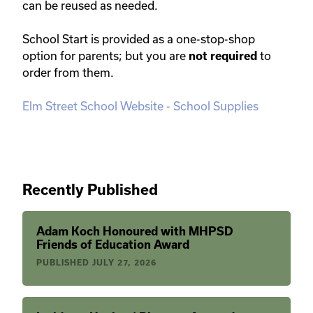
can be reused as needed.
School Start is provided as a one-stop-shop
option for parents; but you are
to
not required
order from them.
Elm Street School Website - School Supplies
Recently Published
Adam Koch Honoured with MHPSD
Friends of Education Award
PUBLISHED
JULY 27, 2026