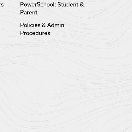
rs
PowerSchool: Student &
Parent
Policies & Admin
Procedures