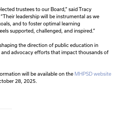
ected trustees to our Board,” said Tracy
“Their leadership will be instrumental as we
oals, and to foster optimal learning
els supported, challenged, and inspired.”
 shaping the direction of public education in
, and advocacy efforts that impact thousands of
nformation will be available on the
MHPSD website
October 28, 2025.