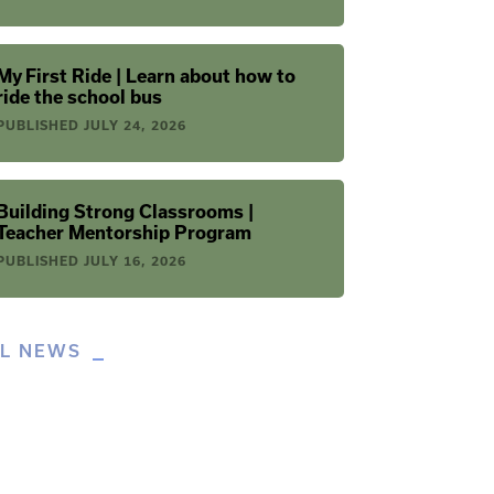
My First Ride | Learn about how to
ride the school bus
PUBLISHED
JULY 24, 2026
Building Strong Classrooms |
Teacher Mentorship Program
PUBLISHED
JULY 16, 2026
LL NEWS