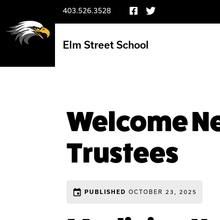
403.526.3528
Elm Street School
Welcome Ne
Trustees
event
OCTOBER 23, 2025
PUBLISHED