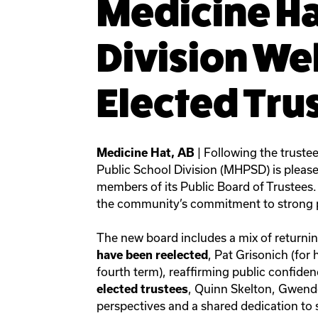
Medicine Ha
Division W
Elected Tru
| Following the truste
Medicine Hat, AB
Public School Division (MHPSD) is pleas
members of its Public Board of Trustees. 
the community’s commitment to strong p
The new board includes a mix of returni
, Pat Grisonich (for
have been reelected
fourth term), reaffirming public confiden
, Quinn Skelton, Gwendo
elected trustees
perspectives and a shared dedication to 