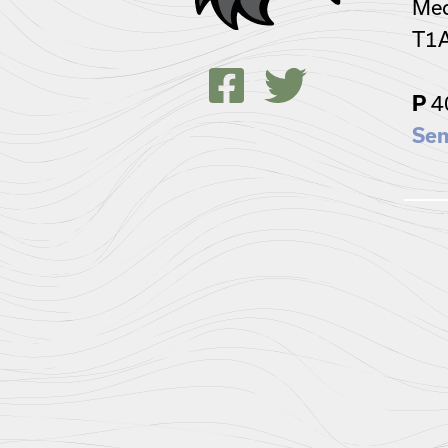
Med
T1
4
P
Sen