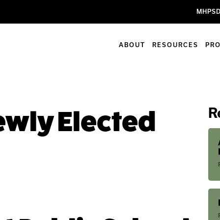
MHPSD
ABOUT
RESOURCES
PR
R
wly Elected