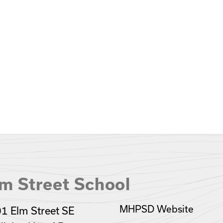
m Street School
MHPSD Website
1 Elm Street SE