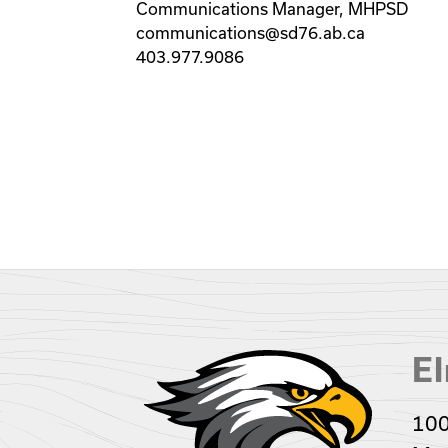
Communications Manager, MHPSD
communications@sd76.ab.ca
403.977.9086
El
100