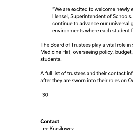
“We are excited to welcome newly el
Hensel, Superintendent of Schools. 
continue to advance our universal g
environments where each student fe
The Board of Trustees play a vital role in
Medicine Hat, overseeing policy, budget
students.
A full list of trustees and their contact i
after they are sworn into their roles on 
-30-
Contact
Lee Krasilowez