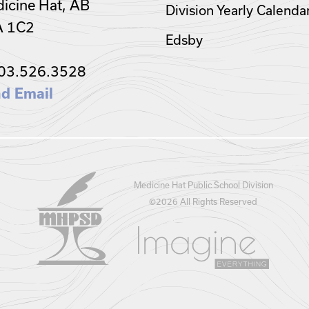
icine Hat, AB
Division Yearly Calenda
A 1C2
Edsby
03.526.3528
d Email
Medicine Hat Public School Division
©
2026 All Rights Reserved