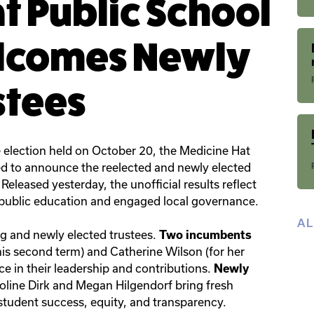
t Public School
elcomes Newly
stees
e election held on October 20, the Medicine Hat
ed to announce the reelected and newly elected
Released yesterday, the unofficial results reflect
ublic education and engaged local governance.
A
ng and newly elected trustees.
Two incumbents
 his second term) and Catherine Wilson (for her
ce in their leadership and contributions.
Newly
line Dirk and Megan Hilgendorf bring fresh
student success, equity, and transparency.