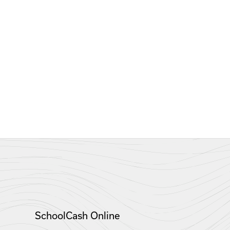
SchoolCash Online