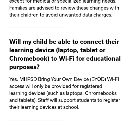
except for medical or specialized learning needs.
Families are advised to review these changes with
their children to avoid unwanted data charges.
Will my child be able to connect their
learning device (laptop, tablet or
Chromebook) to Wi-Fi for educational
purposes?
Yes. MHPSD Bring Your Own Device (BYOD) Wi-Fi
access will only be provided for registered
learning devices (such as laptops, Chromebooks
and tablets). Staff will support students to register
their learning devices at school.