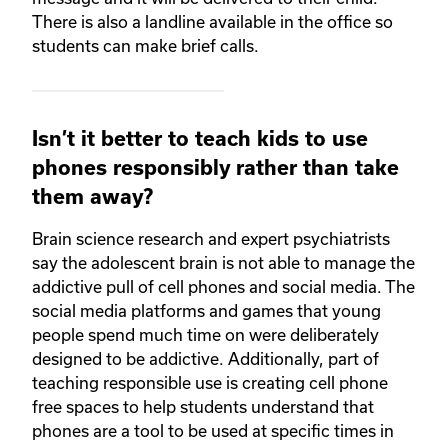
There is also a landline available in the office so
students can make brief calls.
Isn’t it better to teach kids to use
phones responsibly rather than take
them away?
Brain science research and expert psychiatrists
say the adolescent brain is not able to manage the
addictive pull of cell phones and social media. The
social media platforms and games that young
people spend much time on were deliberately
designed to be addictive. Additionally, part of
teaching responsible use is creating cell phone
free spaces to help students understand that
phones are a tool to be used at specific times in