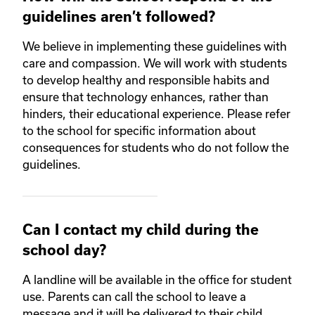
guidelines aren’t followed?
We believe in implementing these guidelines with
care and compassion. We will work with students
to develop healthy and responsible habits and
ensure that technology enhances, rather than
hinders, their educational experience. Please refer
to the school for specific information about
consequences for students who do not follow the
guidelines.
Can I contact my child during the
school day?
A landline will be available in the office for student
use. Parents can call the school to leave a
message and it will be delivered to their child.