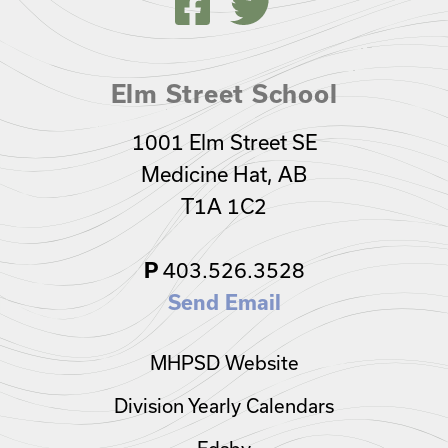
Elm Street School
1001 Elm Street SE
Medicine Hat, AB
T1A 1C2
403.526.3528
P
Send Email
MHPSD Website
Division Yearly Calendars