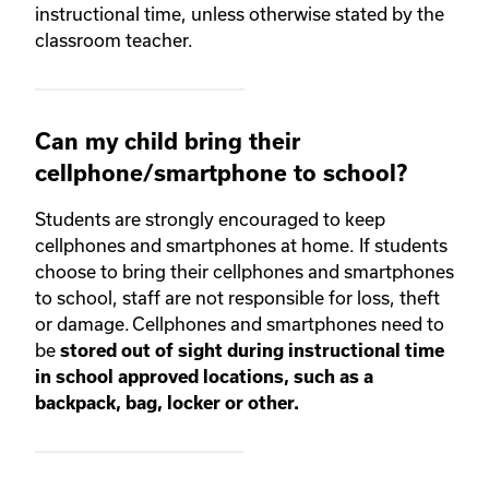
instructional time, unless otherwise stated by the
classroom teacher.
Can my child bring their
cellphone/smartphone to school?
Students are strongly encouraged to keep
cellphones and smartphones at home. If students
choose to bring their cellphones and smartphones
to school, staff are not responsible for loss, theft
or damage. Cellphones and smartphones need to
be
stored out of sight during instructional time
in school approved locations, such as a
backpack, bag, locker or other.