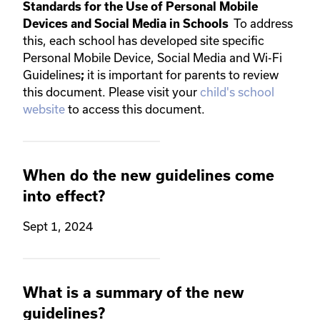
Standards for the Use of Personal Mobile
To address
Devices and Social Media in Schools
this, each school has developed site specific
Personal Mobile Device, Social Media and Wi-Fi
Guidelines
it is important for parents to review
;
this document. Please visit your
child's school
website
to access this document.
When do the new guidelines come
into effect?
Sept 1, 2024
What is a summary of the new
guidelines?