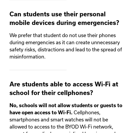
Can students use their personal
mobile devices during emergencies?
We prefer that student do not use their phones
during emergencies as it can create unnecessary
safety risks, distractions and lead to the spread of
misinformation.
Are students able to access Wi-Fi at
school for their cellphones?
No, schools will not allow students or guests to
Cellphones,
have open access to Wi-Fi.
smartphones and smart watches will not be
allowed to access to the BYOD Wi-Fi network,