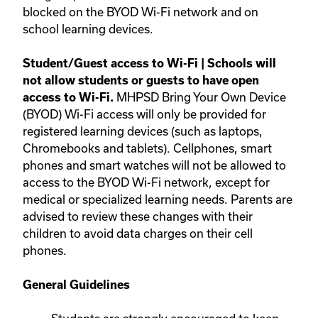
blocked on the BYOD Wi-Fi network and on
school learning devices.
Student/Guest access to Wi-Fi | Schools will
not allow students or guests to have open
MHPSD Bring Your Own Device
access to Wi-Fi.
(BYOD) Wi-Fi access will only be provided for
registered learning devices (such as laptops,
Chromebooks and tablets). Cellphones, smart
phones and smart watches will not be allowed to
access to the BYOD Wi-Fi network, except for
medical or specialized learning needs. Parents are
advised to review these changes with their
children to avoid data charges on their cell
phones.
General Guidelines