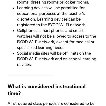
rooms, dressing rooms or locker rooms.
Learning devices will be permitted for
educational purposes at the teacher’s
discretion. Learning devices can be
registered to the BYOD Wi-Fi network.
Cellphones, smart phones and smart
watches will not be allowed to access to the
BYOD Wi-Fi network, except for medical or
specialized learning needs.
Social media sites will be off limits on the
BYOD Wi-Fi network and on school learning
devices.
What is considered instructional
time?
All structured class periods are considered to be