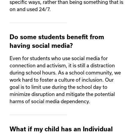
specific ways, rather than being something that is
on and used 24/7.
Do some students benefit from
having social media?
Even for students who use social media for
connection and activism, it is still a distraction
during school hours. As a school community, we
work hard to foster a culture of inclusion. Our
goal is to limit use during the school day to
minimize disruption and mitigate the potential
harms of social media dependency.
What if my child has an Individual