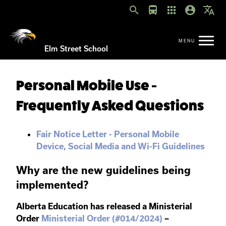
search
directions_bus
apps
account_circle
translate
Elm Street School
Personal Mobile Use -
Frequently Asked Questions
Fair Notice Letter - Personal Mobile
Device, Social Media and Wi-Fi Guidelines
Why are the new guidelines being
implemented?
Alberta Education has released a Ministerial
Order
Ministerial Order (#014/2024)
–