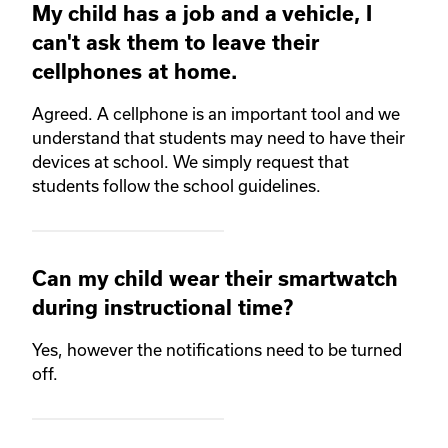
My child has a job and a vehicle, I
can't ask them to leave their
cellphones at home.
Agreed. A cellphone is an important tool and we
understand that students may need to have their
devices at school. We simply request that
students follow the school guidelines.
Can my child wear their smartwatch
during instructional time?
Yes, however the notifications need to be turned
off.