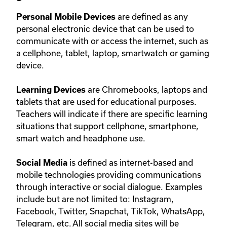
are defined as any
Personal Mobile Devices
personal electronic device that can be used to
communicate with or access the internet, such as
a cellphone, tablet, laptop, smartwatch or gaming
device.
are Chromebooks, laptops and
Learning Devices
tablets that are used for educational purposes.
Teachers will indicate if there are specific learning
situations that support cellphone, smartphone,
smart watch and headphone use.
is defined as internet-based and
Social Media
mobile technologies providing communications
through interactive or social dialogue. Examples
include but are not limited to: Instagram,
Facebook, Twitter, Snapchat, TikTok, WhatsApp,
Telegram, etc. All social media sites will be