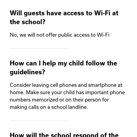
Will guests have access to Wi-Fi at
the school?
No, we will not offer public access to Wi-Fi
How can I help my child follow the
guidelines?
Consider leaving cell phones and smartphone at
home. Make sure your child has important phone
numbers memorized or on their person for
making calls on a school landline.
How will the school respond of the