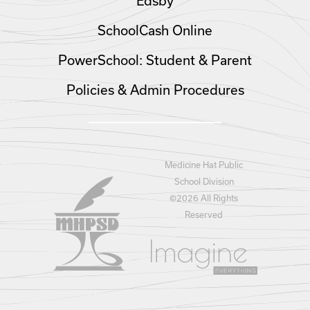
Edsby
SchoolCash Online
PowerSchool: Student & Parent
Policies & Admin Procedures
Medicine Hat Public
School Division
©
2026 All Rights
Reserved