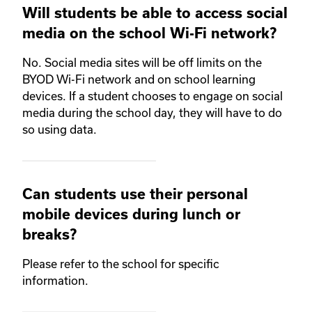
Will students be able to access social
media on the school Wi-Fi network?
No. Social media sites will be off limits on the
BYOD Wi-Fi network and on school learning
devices. If a student chooses to engage on social
media during the school day, they will have to do
so using data.
Can students use their personal
mobile devices during lunch or
breaks?
Please refer to the school for specific
information.