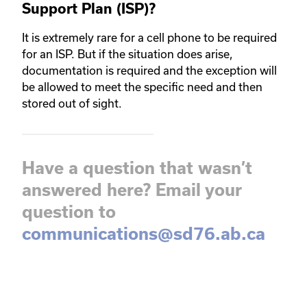
Support Plan (ISP)?
It is extremely rare for a cell phone to be required
for an ISP. But if the situation does arise,
documentation is required and the exception will
be allowed to meet the specific need and then
stored out of sight.
Have a question that wasn’t
answered here? Email your
question to
communications@sd76.ab.ca