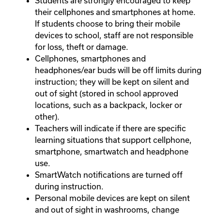
Students are strongly encouraged to keep
their cellphones and smartphones at home.
If students choose to bring their mobile
devices to school, staff are not responsible
for loss, theft or damage.
Cellphones, smartphones and
headphones/ear buds will be off limits during
instruction; they will be kept on silent and
out of sight (stored in school approved
locations, such as a backpack, locker or
other).
Teachers will indicate if there are specific
learning situations that support cellphone,
smartphone, smartwatch and headphone
use.
SmartWatch notifications are turned off
during instruction.
Personal mobile devices are kept on silent
and out of sight in washrooms, change