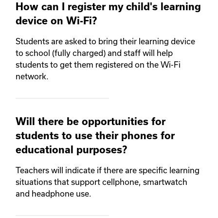
How can I register my child's learning
device on Wi-Fi?
Students are asked to bring their learning device
to school (fully charged) and staff will help
students to get them registered on the Wi-Fi
network.
Will there be opportunities for
students to use their phones for
educational purposes?
Teachers will indicate if there are specific learning
situations that support cellphone, smartwatch
and headphone use.