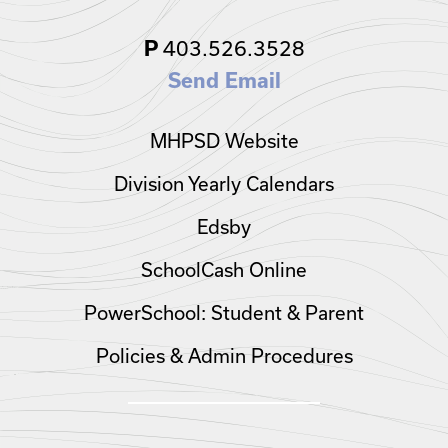
403.526.3528
P
Send Email
MHPSD Website
Division Yearly Calendars
Edsby
SchoolCash Online
PowerSchool: Student & Parent
Policies & Admin Procedures