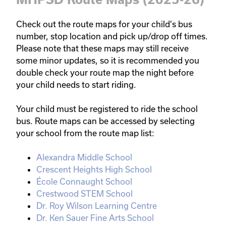
Check out the route maps for your child's bus 
number, stop location and pick up/drop off times. 
Please note that these maps may still receive 
some minor updates, so it is recommended you 
double check your route map the night before 
your child needs to start riding. 

Your child must be registered to ride the school 
bus. Route maps can be accessed by selecting 
your school from the route map list:
Alexandra Middle School
Crescent Heights High School
École Connaught School
Crestwood STEM School
Dr. Roy Wilson Learning Centre
Dr. Ken Sauer Fine Arts School