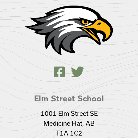
Elm Street School
1001 Elm Street SE
Medicine Hat, AB
T1A 1C2