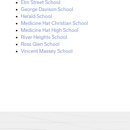
Elm Street School
George Davison School
Herald School
Medicine Hat Christian School
Medicine Hat High School
River Heights School
Ross Glen School
Vincent Massey School