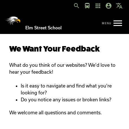
search
directions_bus
apps
account_circle
translate
Elm Street School
We Want Your Feedback
What do you think of our websites? We'd love to
hear your feedback!
Is it easy to navigate and find what you're
looking for?
Do you notice any issues or broken links?
We welcome all questions and comments.