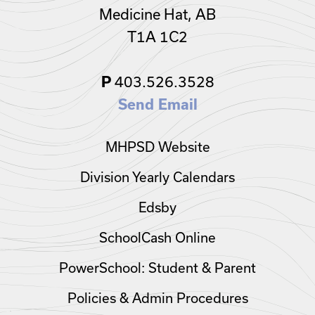
Medicine Hat, AB
T1A 1C2
403.526.3528
P
Send Email
MHPSD Website
Division Yearly Calendars
Edsby
SchoolCash Online
PowerSchool: Student & Parent
Policies & Admin Procedures