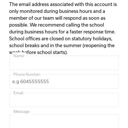
The email address associated with this account is
only monitored during business hours and a
member of our team will respond as soon as
possible. We recommend calling the school
during business hours for a faster response time.
School offices are closed on statutory holidays,
school breaks and in the summer (reopening the
week before school starts).
Name:
Phone Number:
Email:
Message: