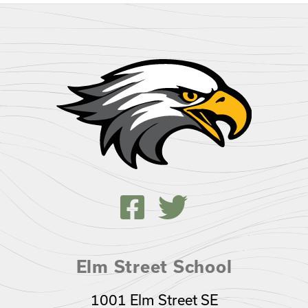
Elm Street School
1001 Elm Street SE