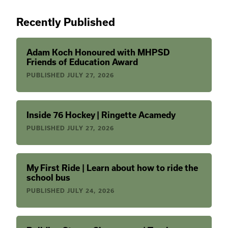
Recently Published
Adam Koch Honoured with MHPSD
Friends of Education Award
PUBLISHED
JULY 27, 2026
Inside 76 Hockey | Ringette Acamedy
PUBLISHED
JULY 27, 2026
My First Ride | Learn about how to ride the
school bus
PUBLISHED
JULY 24, 2026