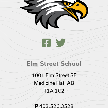
Elm Street School
1001 Elm Street SE
Medicine Hat, AB
T1A 1C2
403.526.3528
P