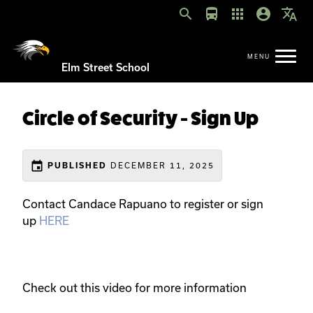
search
directions_bus
apps
account_circle
translate
Elm Street School
Circle of Security - Sign Up
event
DECEMBER 11, 2025
PUBLISHED
Contact Candace Rapuano to register or sign
up
HERE
Check out this video for more information