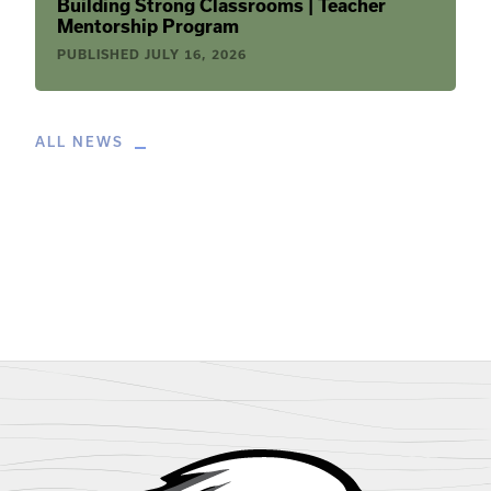
Building Strong Classrooms | Teacher
Mentorship Program
PUBLISHED
JULY 16, 2026
ALL NEWS