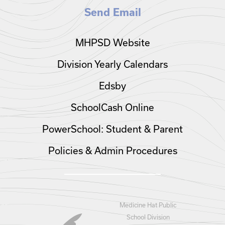
Send Email
MHPSD Website
Division Yearly Calendars
Edsby
SchoolCash Online
PowerSchool: Student & Parent
Policies & Admin Procedures
Medicine Hat Public
School Division