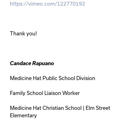
https://vimeo.com/122770192
Thank you!
Candace Rapuano
Medicine Hat Public School Division
Family School Liaison Worker
Medicine Hat Christian School
|
Elm Street
Elementary