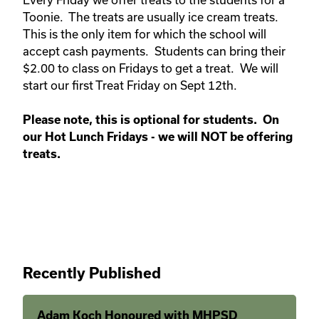
Toonie. The treats are usually ice cream treats.
This is the only item for which the school will
accept cash payments. Students can bring their
$2.00 to class on Fridays to get a treat. We will
start our first Treat Friday on Sept 12th.
Please note, this is optional for students. On
our Hot Lunch Fridays - we will NOT be offering
treats.
Recently Published
Adam Koch Honoured with MHPSD