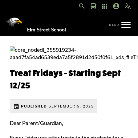
search
directions_bus
apps
account_circle
translate
Elm Street School
Treat Fridays - Starting Sept
12/25
event
SEPTEMBER 5, 2025
PUBLISHED
Dear Parent/Guardian,
Every Friday we offer treats to the students for a