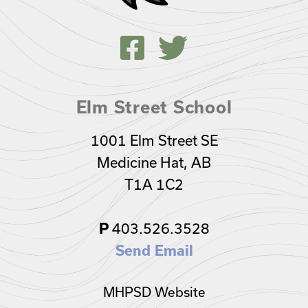
Elm Street School
1001 Elm Street SE
Medicine Hat, AB
T1A 1C2
403.526.3528
P
Send Email
MHPSD Website