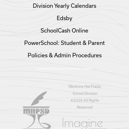
Division Yearly Calendars
Edsby
SchoolCash Online
PowerSchool: Student & Parent
Policies & Admin Procedures
Medicine Hat Public
School Division
©
2026 All Rights
Reserved