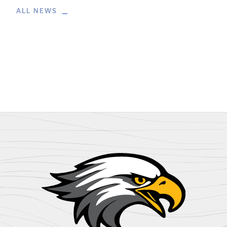
ALL NEWS