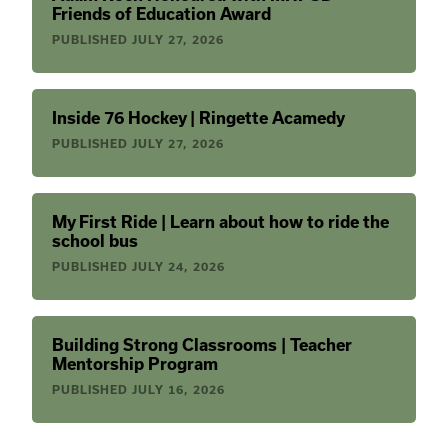
Friends of Education Award
PUBLISHED
JULY 27, 2026
Inside 76 Hockey | Ringette Acamedy
PUBLISHED
JULY 27, 2026
My First Ride | Learn about how to ride the
school bus
PUBLISHED
JULY 24, 2026
Building Strong Classrooms | Teacher
Mentorship Program
PUBLISHED
JULY 16, 2026