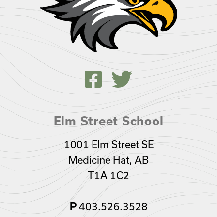
Elm Street School
1001 Elm Street SE
Medicine Hat, AB
T1A 1C2
403.526.3528
P