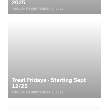
2025
PUBLISHED
SEPTEMBER 5, 2025
Treat Fridays - Starting Sept
12/25
PUBLISHED
SEPTEMBER 5, 2025