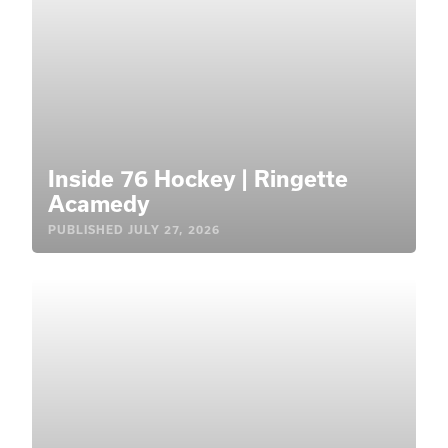
Inside 76 Hockey | Ringette
Acamedy
PUBLISHED
JULY 27, 2026