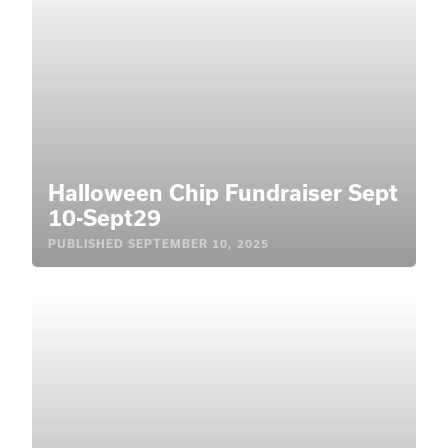
Halloween Chip Fundraiser Sept
10-Sept29
PUBLISHED
SEPTEMBER 10, 2025