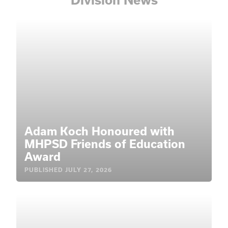
Adam Koch Honoured with
MHPSD Friends of Education
Award
PUBLISHED
JULY 27, 2026