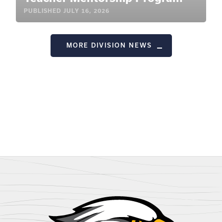
PUBLISHED
JULY 16, 2026
MORE DIVISION NEWS