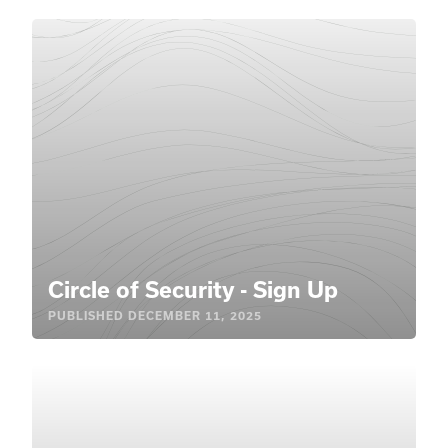
Circle of Security - Sign Up
PUBLISHED
DECEMBER 11, 2025