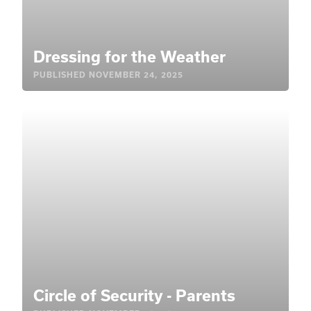
Dressing for the Weather
PUBLISHED
NOVEMBER 24, 2025
Circle of Security - Parents