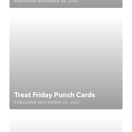
PUBLISHED
NOVEMBER 20, 2025
Treat Friday Punch Cards
PUBLISHED
SEPTEMBER 30, 2025