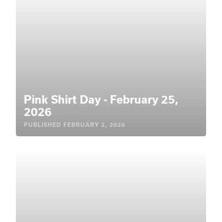
Pink Shirt Day - February 25,
2026
PUBLISHED
FEBRUARY 2, 2026