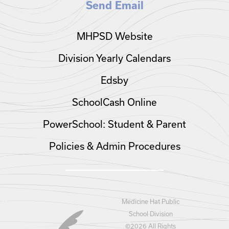
Send Email
MHPSD Website
Division Yearly Calendars
Edsby
SchoolCash Online
PowerSchool: Student & Parent
Policies & Admin Procedures
Medicine Hat Public
School Division
©
2026 All Rights