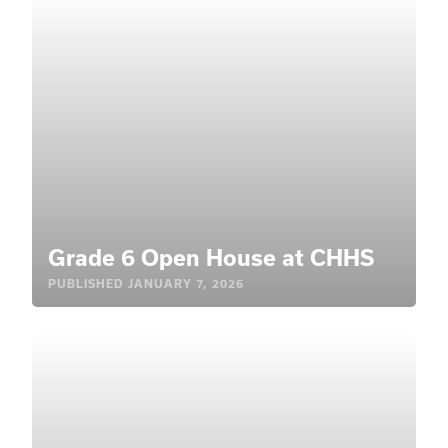
Grade 6 Open House at CHHS
PUBLISHED
JANUARY 7, 2026