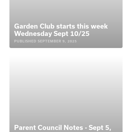
Garden Club starts this week
Wednesday Sept 10/25
PUBLISHED
SEPTEMBER 9, 2025
Parent Council Notes - Sept 5,