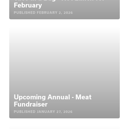
February
PUBLISHED
FEBRUARY 2, 2026
Upcoming Annual - Meat
Fundraiser
PUBLISHED
JANUARY 27, 2026