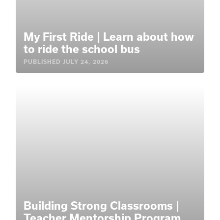
My First Ride | Learn about how
to ride the school bus
PUBLISHED
JULY 24, 2026
Building Strong Classrooms |
Teacher Mentorship Program