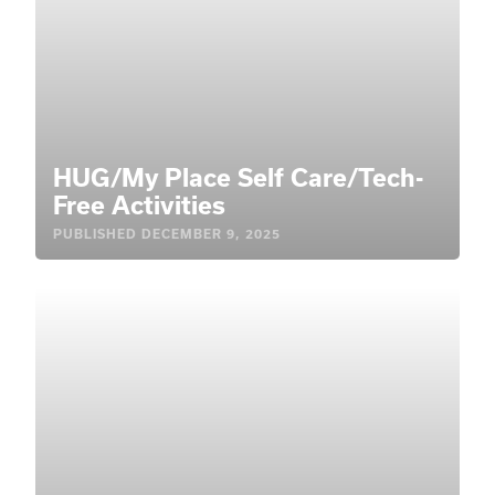
HUG/My Place Self Care/Tech-
Free Activities
PUBLISHED
DECEMBER 9, 2025