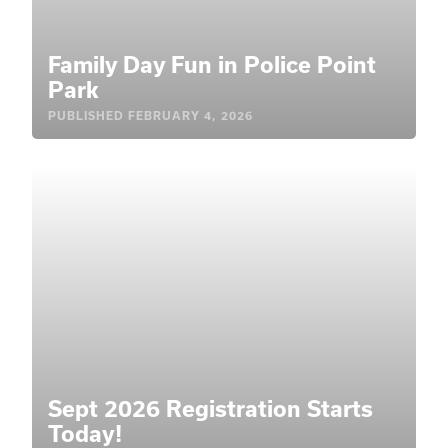
Family Day Fun in Police Point
Park
PUBLISHED
FEBRUARY 4, 2026
Sept 2026 Registration Starts
Today!