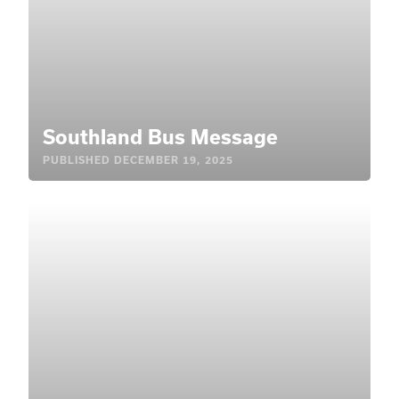
Southland Bus Message
PUBLISHED
DECEMBER 19, 2025