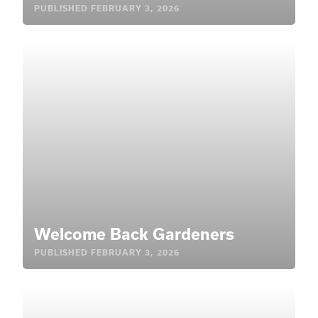
PUBLISHED
FEBRUARY 3, 2026
Welcome Back Gardeners
PUBLISHED
FEBRUARY 3, 2026