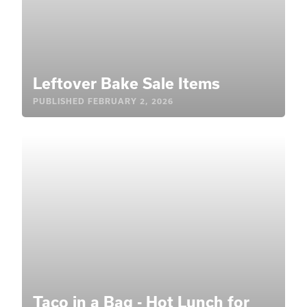
Leftover Bake Sale Items
PUBLISHED
FEBRUARY 2, 2026
Taco in a Bag - Hot Lunch for