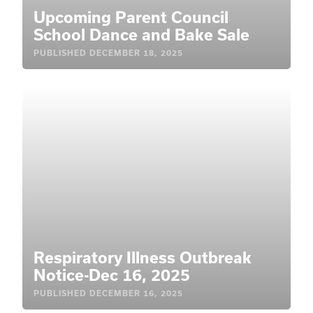
Upcoming Parent Council
School Dance and Bake Sale
PUBLISHED
DECEMBER 18, 2025
Respiratory Illness Outbreak
Notice-Dec 16, 2025
PUBLISHED
DECEMBER 16, 2025