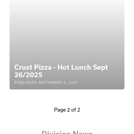
Crust Pizza - Hot Lunch Sept
26/2025
PUBLISHED
SEPTEMBER 3, 2025
Page 2 of 2
Division News